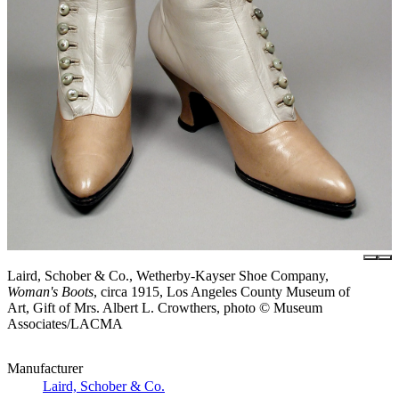
Laird, Schober & Co., Wetherby-Kayser Shoe Company,
Woman's Boots
, circa 1915, Los Angeles County Museum of
Art, Gift of Mrs. Albert L. Crowthers, photo © Museum
Associates/LACMA
Manufacturer
Laird, Schober & Co.