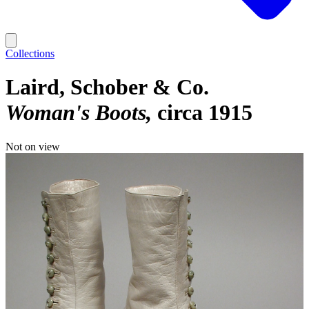
Collections
Laird, Schober & Co.
Woman's Boots
circa 1915
Not on view