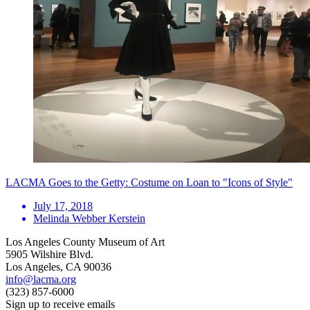
LACMA Goes to the Getty: Costume on Loan to "Icons of Style"
July 17, 2018
Melinda Webber Kerstein
Los Angeles County Museum of Art
5905 Wilshire Blvd.
Los Angeles, CA 90036
info@lacma.org
(323) 857-6000
Sign up to receive emails