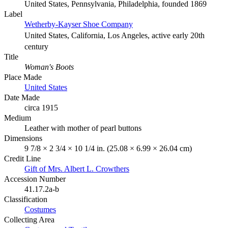
United States, Pennsylvania, Philadelphia, founded 1869
Label
Wetherby-Kayser Shoe Company
United States, California, Los Angeles, active early 20th
century
Title
Woman's Boots
Place Made
United States
Date Made
circa 1915
Medium
Leather with mother of pearl buttons
Dimensions
9 7/8 × 2 3/4 × 10 1/4 in. (25.08 × 6.99 × 26.04 cm)
Credit Line
Gift of Mrs. Albert L. Crowthers
Accession Number
41.17.2a-b
Classification
Costumes
Collecting Area