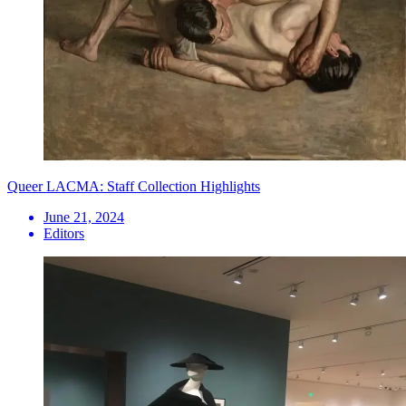
Queer LACMA: Staff Collection Highlights
June 21, 2024
Editors