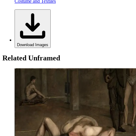
Costume and Textiles
Download Images
Related Unframed