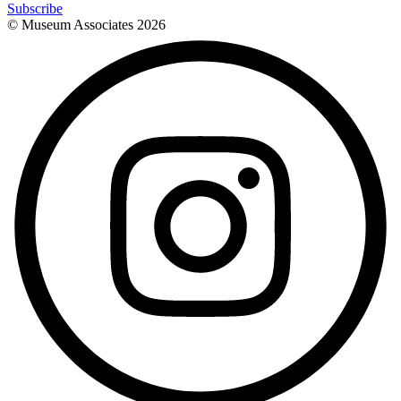
Subscribe
© Museum Associates
2026