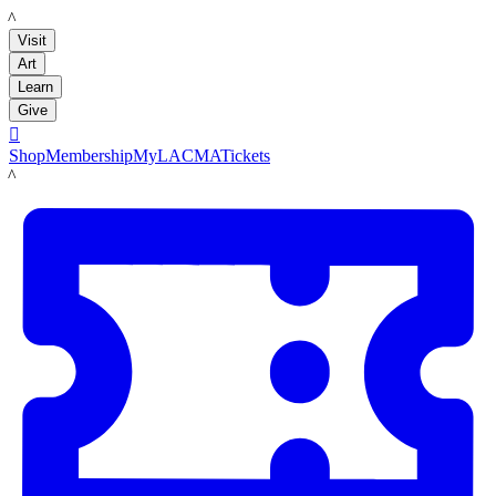
LACMA
Visit
Art
Learn
Give

Shop
Membership
MyLACMA
Tickets
LACMA