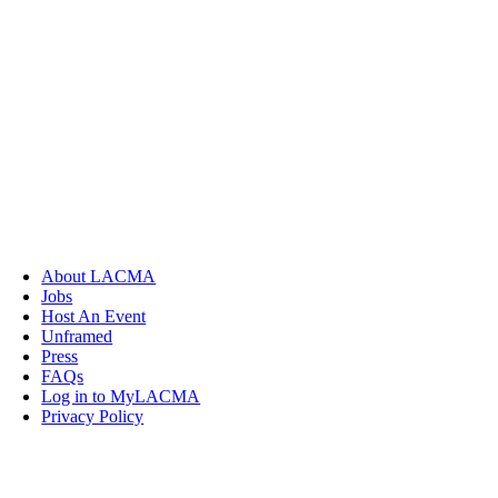
About LACMA
Jobs
Host An Event
Unframed
Press
FAQs
Log in to MyLACMA
Privacy Policy