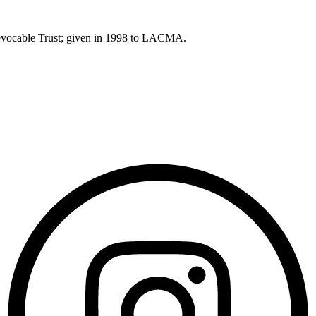
Revocable Trust; given in 1998 to LACMA.