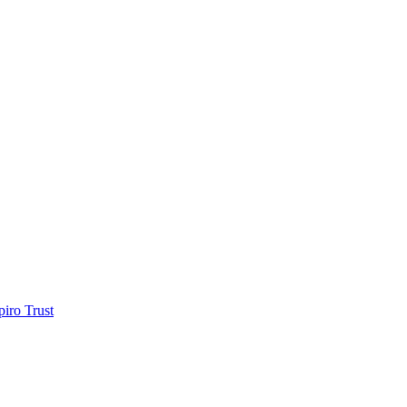
piro Trust