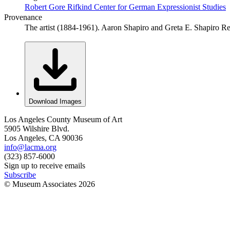
Robert Gore Rifkind Center for German Expressionist Studies
Provenance
The artist (1884-1961). Aaron Shapiro and Greta E. Shapiro 
Download Images
Los Angeles County Museum of Art
5905 Wilshire Blvd.
Los Angeles, CA 90036
info@lacma.org
(323) 857-6000
Sign up to receive emails
Subscribe
© Museum Associates
2026