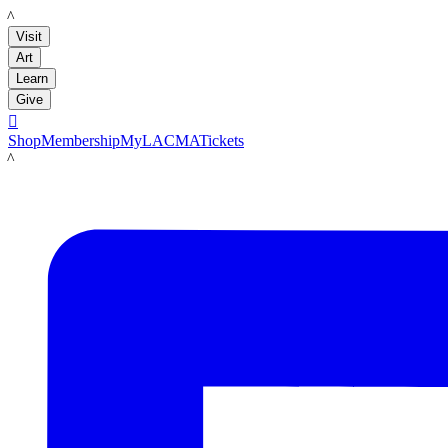
LACMA
Visit
Art
Learn
Give

Shop
Membership
MyLACMA
Tickets
LACMA