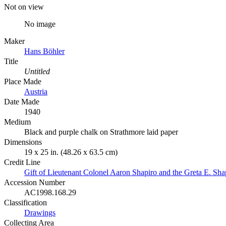
Not on view
No image
Maker
Hans Böhler
Title
Untitled
Place Made
Austria
Date Made
1940
Medium
Black and purple chalk on Strathmore laid paper
Dimensions
19 x 25 in. (48.26 x 63.5 cm)
Credit Line
Gift of Lieutenant Colonel Aaron Shapiro and the Greta E. Sha
Accession Number
AC1998.168.29
Classification
Drawings
Collecting Area