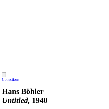
Collections
Hans Böhler
Untitled
1940