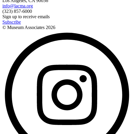
Los Angeles, CA 90036
info@lacma.org
(323) 857-6000
Sign up to receive emails
Subscribe
© Museum Associates
2026