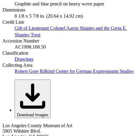
Graphite and blue pencil on heavy wove paper
Dimensions
8 1/8 x 5 7/8 in. (20.64 x 14.92 cm)
Credit Line
Gift of Lieutenant Colonel Aaron Shapiro and the Greta E.
Shapiro Trust
Accession Number
AC1998.168.50
Classification
Drawings
Collecting Area
Robert Gore Rifkind Center for German Expressionist Studies
Download Images
Los Angeles County Museum of Art
5905 Wilshire Blvd.