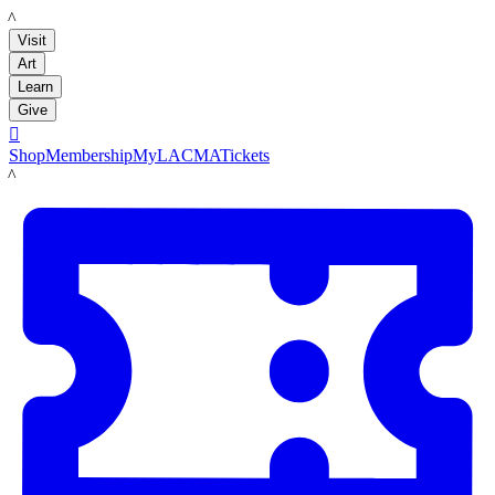
LACMA
Visit
Art
Learn
Give

Shop
Membership
MyLACMA
Tickets
LACMA