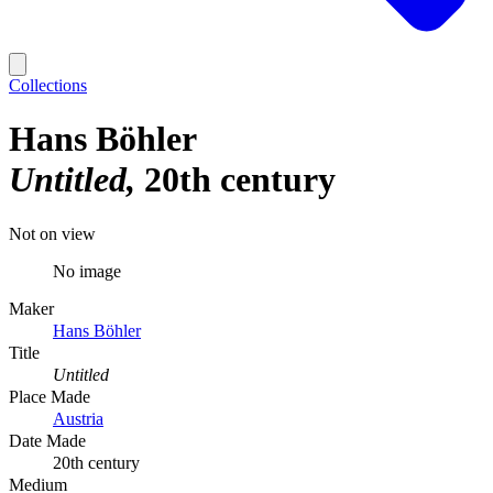
Collections
Hans Böhler
Untitled
20th century
Not on view
No image
Maker
Hans Böhler
Title
Untitled
Place Made
Austria
Date Made
20th century
Medium