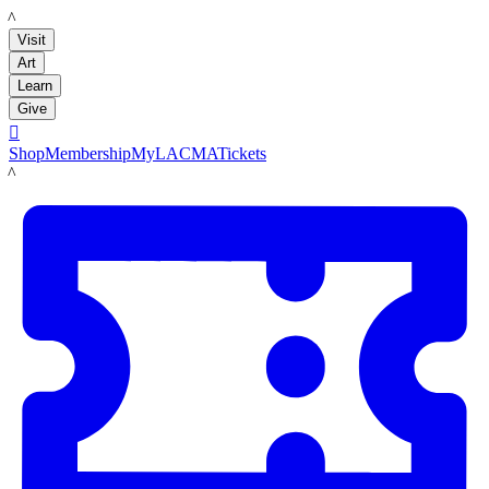
LACMA
Visit
Art
Learn
Give

Shop
Membership
MyLACMA
Tickets
LACMA