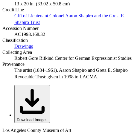
13 x 20 in. (33.02 x 50.8 cm)
Credit Line
Gift of Lieutenant Colonel Aaron Shapiro and the Greta E.
Shapiro Trust
Accession Number
AC1998.168.32
Classification
Drawings
Collecting Area
Robert Gore Rifkind Center for German Expressionist Studies
Provenance
The artist (1884-1961). Aaron Shapiro and Greta E. Shapiro
Revocable Trust; given in 1998 to LACMA.
Download Images
Los Angeles County Museum of Art