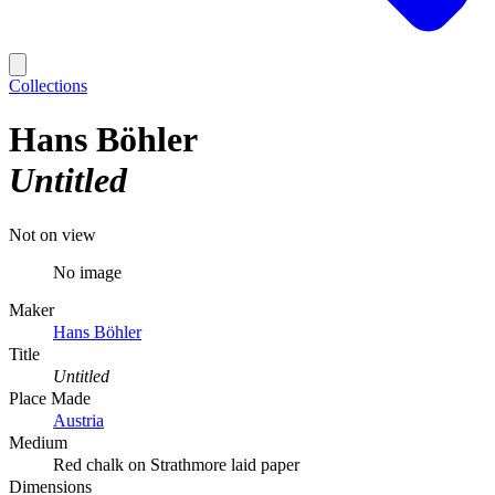
Collections
Hans Böhler
Untitled
Not on view
No image
Maker
Hans Böhler
Title
Untitled
Place Made
Austria
Medium
Red chalk on Strathmore laid paper
Dimensions