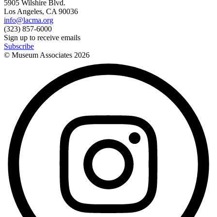
5905 Wilshire Blvd.
Los Angeles, CA 90036
info@lacma.org
(323) 857-6000
Sign up to receive emails
Subscribe
© Museum Associates
2026