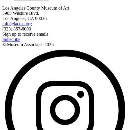
Los Angeles County Museum of Art
5905 Wilshire Blvd.
Los Angeles, CA 90036
info@lacma.org
(323) 857-6000
Sign up to receive emails
Subscribe
© Museum Associates
2026