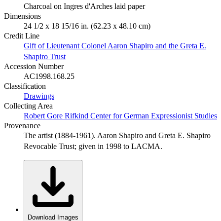
Charcoal on Ingres d'Arches laid paper
Dimensions
24 1/2 x 18 15/16 in. (62.23 x 48.10 cm)
Credit Line
Gift of Lieutenant Colonel Aaron Shapiro and the Greta E.
Shapiro Trust
Accession Number
AC1998.168.25
Classification
Drawings
Collecting Area
Robert Gore Rifkind Center for German Expressionist Studies
Provenance
The artist (1884-1961). Aaron Shapiro and Greta E. Shapiro
Revocable Trust; given in 1998 to LACMA.
Download Images