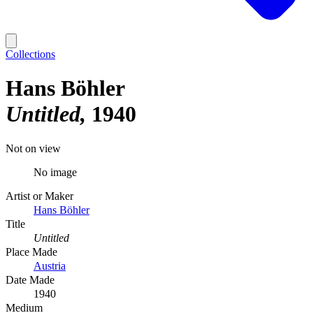
Collections
Hans Böhler
Untitled
1940
Not on view
No image
Artist or Maker
Hans Böhler
Title
Untitled
Place Made
Austria
Date Made
1940
Medium