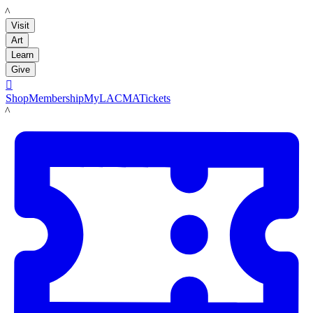
LACMA
Visit
Art
Learn
Give

Shop
Membership
MyLACMA
Tickets
LACMA