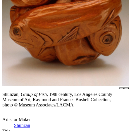
Shunzan,
Group of Fish
, 19th century, Los Angeles County
Museum of Art, Raymond and Frances Bushell Collection,
photo © Museum Associates/LACMA
Artist or Maker
Shunzan