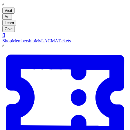
LACMA
Visit
Art
Learn
Give

Shop
Membership
MyLACMA
Tickets
LACMA