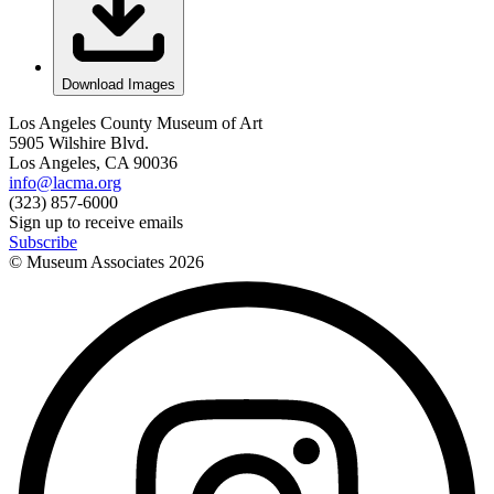
Download Images
Los Angeles County Museum of Art
5905 Wilshire Blvd.
Los Angeles, CA 90036
info@lacma.org
(323) 857-6000
Sign up to receive emails
Subscribe
© Museum Associates
2026