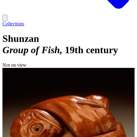
Collections
Shunzan
Group of Fish
19th century
Not on view