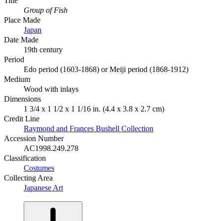
Title
Group of Fish
Place Made
Japan
Date Made
19th century
Period
Edo period (1603-1868) or Meiji period (1868-1912)
Medium
Wood with inlays
Dimensions
1 3/4 x 1 1/2 x 1 1/16 in. (4.4 x 3.8 x 2.7 cm)
Credit Line
Raymond and Frances Bushell Collection
Accession Number
AC1998.249.278
Classification
Costumes
Collecting Area
Japanese Art