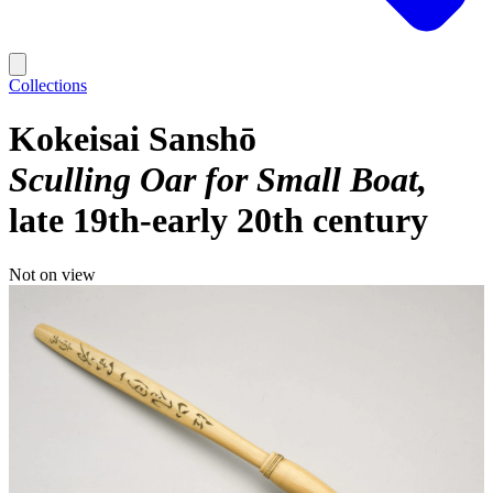
Collections
Kokeisai Sanshō
Sculling Oar for Small Boat
late 19th-early 20th century
Not on view