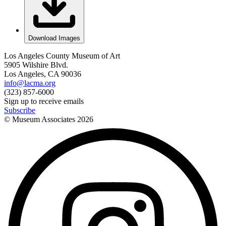
Download Images
Los Angeles County Museum of Art
5905 Wilshire Blvd.
Los Angeles, CA 90036
info@lacma.org
(323) 857-6000
Sign up to receive emails
Subscribe
© Museum Associates
2026