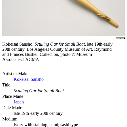
Kokeisai Sanshō,
Sculling Oar for Small Boat
, late 19th-early
20th century, Los Angeles County Museum of Art, Raymond
and Frances Bushell Collection, photo © Museum
Associates/LACMA
Artist or Maker
Kokeisai Sanshō
Title
Sculling Oar for Small Boat
Place Made
Japan
Date Made
late 19th-early 20th century
Medium
Ivory with staining, sumi; sashi type