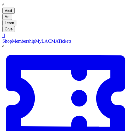
LACMA
Visit
Art
Learn
Give

Shop
Membership
MyLACMA
Tickets
LACMA