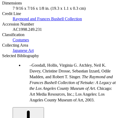
Dimensions
7 9/16 x 7/16 x 1/8 in. (19.3 x 1.1 x 0.3 cm)
Credit Line
Raymond and Frances Bushell Collection
Accession Number
AC1998.249.231
Classification
Costumes
Collecting Area
Japanese Art
Selected Bibliography
Goodall, Hollis, Virginia G. Atchley, Neil K.
Davey, Christine Drosse, Sebastian Izzard, Odile
Madden, and Robert T. Singer.
The Raymond and
Frances Bushell Collection of Netsuke: A Legacy at
the Los Angeles County Museum of Art
. Chicago:
Art Media Resources, Inc.; Los Angeles: Los
Angeles County Museum of Art, 2003.