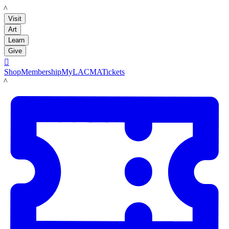
LACMA
Visit
Art
Learn
Give

Shop
Membership
MyLACMA
Tickets
LACMA