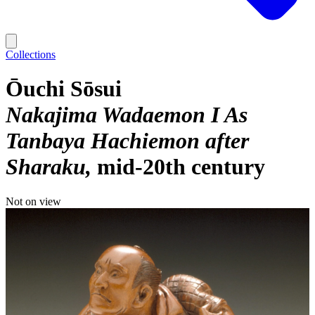
Collections
Ōuchi Sōsui
Nakajima Wadaemon I As
Tanbaya Hachiemon after
Sharaku
mid-20th century
Not on view