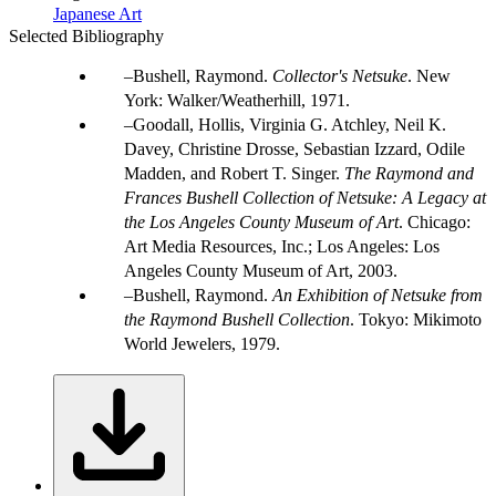
Japanese Art
Selected Bibliography
Bushell, Raymond.
Collector's Netsuke
. New
York: Walker/Weatherhill, 1971.
Goodall, Hollis, Virginia G. Atchley, Neil K.
Davey, Christine Drosse, Sebastian Izzard, Odile
Madden, and Robert T. Singer.
The Raymond and
Frances Bushell Collection of Netsuke: A Legacy at
the Los Angeles County Museum of Art
. Chicago:
Art Media Resources, Inc.; Los Angeles: Los
Angeles County Museum of Art, 2003.
Bushell, Raymond.
An Exhibition of Netsuke from
the Raymond Bushell Collection
. Tokyo: Mikimoto
World Jewelers, 1979.