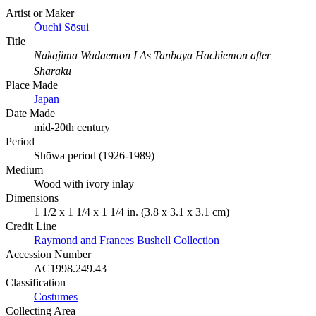
Artist or Maker
Ōuchi Sōsui
Title
Nakajima Wadaemon I As Tanbaya Hachiemon after
Sharaku
Place Made
Japan
Date Made
mid-20th century
Period
Shōwa period (1926-1989)
Medium
Wood with ivory inlay
Dimensions
1 1/2 x 1 1/4 x 1 1/4 in. (3.8 x 3.1 x 3.1 cm)
Credit Line
Raymond and Frances Bushell Collection
Accession Number
AC1998.249.43
Classification
Costumes
Collecting Area