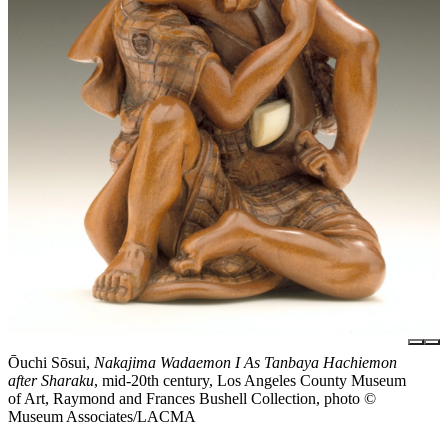
Ōuchi Sōsui,
Nakajima Wadaemon I As Tanbaya Hachiemon
after Sharaku
, mid-20th century, Los Angeles County Museum
of Art, Raymond and Frances Bushell Collection, photo ©
Museum Associates/LACMA