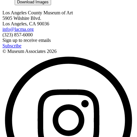
Download Images
Los Angeles County Museum of Art
5905 Wilshire Blvd.
Los Angeles, CA 90036
info@lacma.org
(323) 857-6000
Sign up to receive emails
Subscribe
© Museum Associates
2026