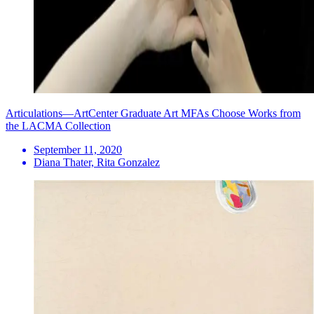
Articulations—ArtCenter Graduate Art MFAs Choose Works from
the LACMA Collection
September 11, 2020
Diana Thater, Rita Gonzalez