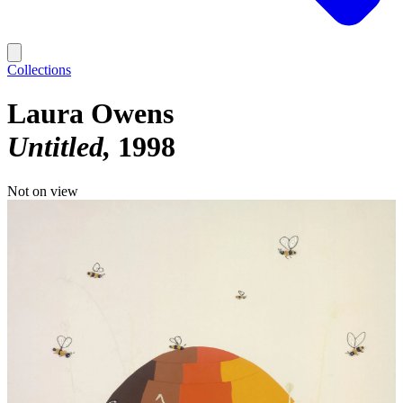
Collections
Laura Owens
Untitled
1998
Not on view