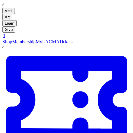
LACMA
Visit
Art
Learn
Give

Shop
Membership
MyLACMA
Tickets
LACMA