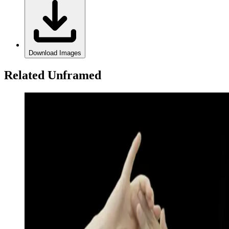
Download Images
Related Unframed