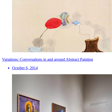
Variations: Conversations in and around Abstract Painting
October 6, 2014