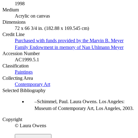
1998
Medium
Acrylic on canvas
Dimensions
72 x 66 3/4 in. (182.88 x 169.545 cm)
Credit Line
Purchased with funds provided by the Marvin B. Meyer
Family Endowment in memory of Nan Uhlmann Meyer
Accession Number
AC1999.5.1
Classification
Paintings
Collecting Area
Contemporary Art
Selected Bibliography
Schimmel, Paul. Laura Owens. Los Angeles:
Museum of Contemporary Art, Los Angeles, 2003.
Copyright
© Laura Owens