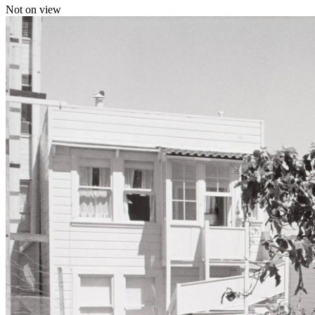
Not on view