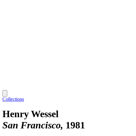
Collections
Henry Wessel
San Francisco
1981