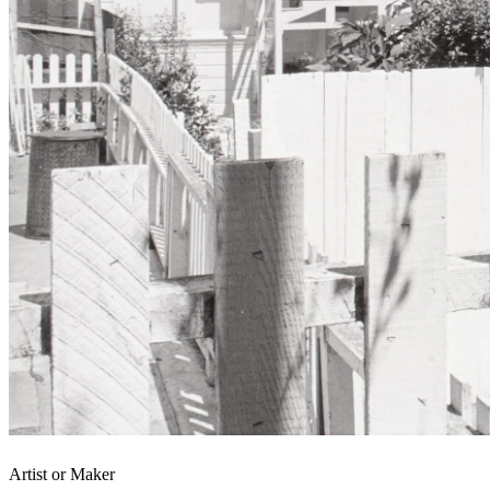
Artist or Maker