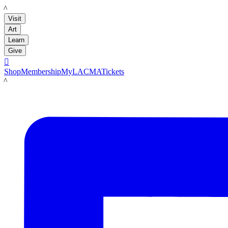
LACMA
Visit
Art
Learn
Give

Shop
Membership
MyLACMA
Tickets
LACMA