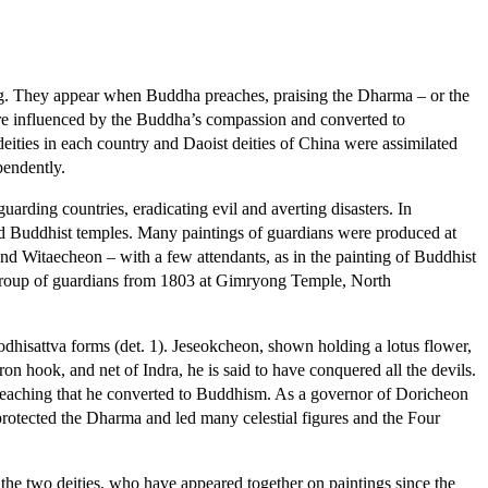
ng. They appear when Buddha preaches, praising the Dharma – or the
ere influenced by the Buddha’s compassion and converted to
ities in each country and Daoist deities of China were assimilated
pendently.
rding countries, eradicating evil and averting disasters. In
cted Buddhist temples. Many paintings of guardians were produced at
nd Witaecheon – with a few attendants, as in the painting of Buddhist
 group of guardians from 1803 at Gimryong Temple, North
dhisattva forms (det. 1). Jeseokcheon, shown holding a lotus flower,
ron hook, and net of Indra, he is said to have conquered all the devils.
reaching that he converted to Buddhism. As a governor of Doricheon
rotected the Dharma and led many celestial figures and the Four
h the two deities, who have appeared together on paintings since the