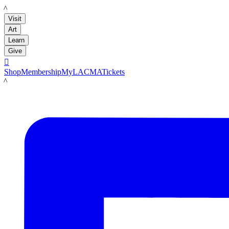
LACMA
Visit
Art
Learn
Give

Shop
Membership
MyLACMA
Tickets
LACMA