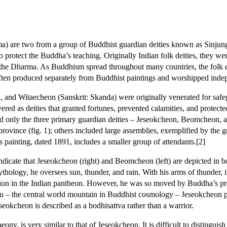
a) are two from a group of Buddhist guardian deities known as Sinju
 protect the Buddha’s teaching. Originally Indian folk deities, they w
the Dharma. As Buddhism spread throughout many countries, the folk de
 often produced separately from Buddhist paintings and worshipped inde
and Witaecheon (Sanskrit: Skanda) were originally venerated for safegua
ered as deities that granted fortunes, prevented calamities, and prote
ed only the three primary guardian deities – Jeseokcheon, Beomcheon, a
vince (fig. 1); others included large assemblies, exemplified by the
ainting, dated 1891, includes a smaller group of attendants.[2]
dicate that Jeseokcheon (right) and Beomcheon (left) are depicted in bo
ythology, he oversees sun, thunder, and rain. With his arms of thunder, i
sition in the Indian pantheon. However, he was so moved by Buddha’s p
ru – the central world mountain in Buddhist cosmology – Jeseokcheon p
eokcheon is described as a bodhisattva rather than a warrior.
, is very similar to that of Jeseokcheon. It is difficult to distinguis