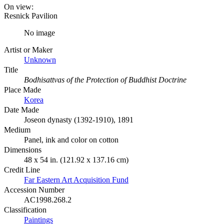
On view:
Resnick Pavilion
No image
Artist or Maker
Unknown
Title
Bodhisattvas of the Protection of Buddhist Doctrine
Place Made
Korea
Date Made
Joseon dynasty (1392-1910), 1891
Medium
Panel, ink and color on cotton
Dimensions
48 x 54 in. (121.92 x 137.16 cm)
Credit Line
Far Eastern Art Acquisition Fund
Accession Number
AC1998.268.2
Classification
Paintings