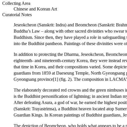
Collecting Area
Chinese and Korean Art
Curatorial Notes
Jeseokcheon (Sanskrit: Indra) and Beomcheon (Sanskrit: Brahm
Buddha’s Law – along with other sacred divinities who swear to
Buddhism. Since then, they have played a role in safeguarding 
into the Buddhist pantheon. Paintings of these divinities were
In addition to protecting the Dharma, Jeseokcheon, Beomcheon, 
eighteenth- and nineteenth-century Korea, they were instead rev
that time in Korea, and their compositions varied. Some depict
guardians from 1859 at Daeseung Temple, North Gyeongsang pro
Gyeongsang province[1] (fig. 2). The composition in LACMA’s p
The elaborately decorated red crowns and the green nimbuses in
is the Buddhist personification of lightning; in ancient Indian m
After defeating Asura, a god of war, he earned the highest po
(Sanskrit: Trayastrimsa), a Buddhist heaven located atop Sume
Guardian Kings. In Korean paintings of Buddhist guardians, Jes
The depiction of Beomcheon, who holds what appears to be a peony