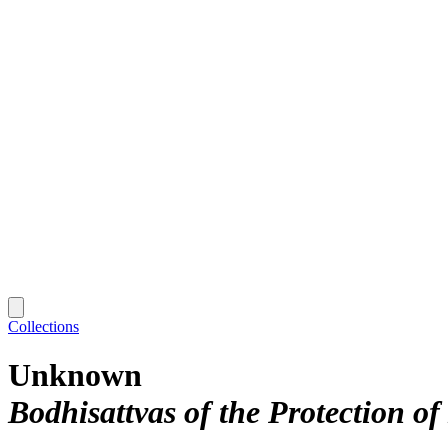
Collections
Unknown
Bodhisattvas of the Protection o