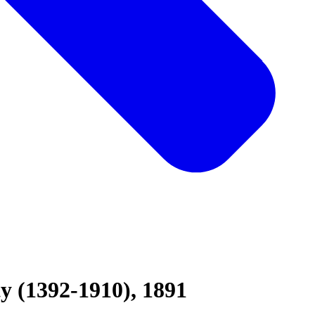
y (1392-1910), 1891