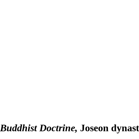
f Buddhist Doctrine
Joseon dynast