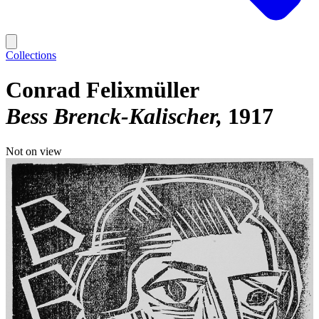
Collections
Conrad Felixmüller
Bess Brenck-Kalischer
1917
Not on view