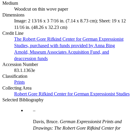
Medium
Woodcut on thin wove paper
Dimensions
Image: 2 13/16 x 3 7/16 in. (7.14 x 8.73 cm); Sheet: 19 x 12
11/16 in. (48.26 x 32.23 cm)
Credit Line
The Robert Gore Rifkind Center for German Expressionist
Studies, purchased with funds provided by Anna Bing
Arnold, Museum Associates Acquisition Fund, and
deaccession funds
Accession Number
83.1.1363e
Classification
Prints
Collecting Area
Robert Gore Rifkind Center for German Expressionist Studies
Selected Bibliography
Davis, Bruce.
German Expressionist Prints and
Drawings: The Robert Gore Rifkind Center for