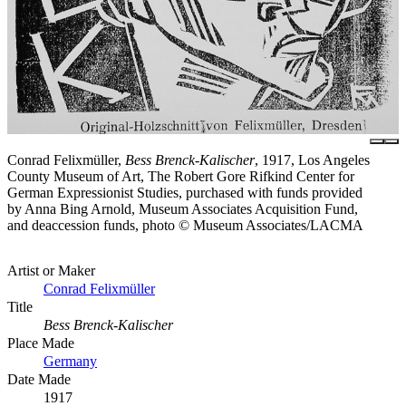
Conrad Felixmüller,
Bess Brenck-Kalischer
, 1917, Los Angeles
County Museum of Art, The Robert Gore Rifkind Center for
German Expressionist Studies, purchased with funds provided
by Anna Bing Arnold, Museum Associates Acquisition Fund,
and deaccession funds, photo © Museum Associates/LACMA
Artist or Maker
Conrad Felixmüller
Title
Bess Brenck-Kalischer
Place Made
Germany
Date Made
1917