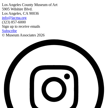
Los Angeles County Museum of Art
5905 Wilshire Blvd.
Los Angeles, CA 90036
info@lacma.org
(323) 857-6000
Sign up to receive emails
Subscribe
© Museum Associates
2026