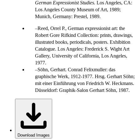
German Expressionist Studies.
Los Angeles, CA:
Los Angeles County Museum of Art, 1989;
Munich, Germany: Prestel, 1989.
Reed, Orrel P., German expressionist art: the
Robert Gore Rifkind Collection: prints, drawings,
illustrated books, periodicals, posters. Exhibition
Catalogue. Los Angeles: Frederick S. Wight Art
Gallery, University of California, Los Angeles,
1977.
Söhn, Gerhart. Conrad Felixmuller: das
graphische Werk, 1912-1977. Hrsg. Gerhart Söhn;
mit einer Einführung von Friedrich W. Heckmans.
Düsseldorf: Graphik-Salon Gerhart Söhn, 1987.
Download Images