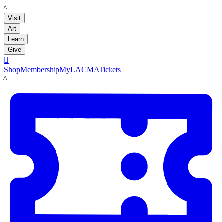
LACMA
Visit
Art
Learn
Give

Shop
Membership
MyLACMA
Tickets
LACMA