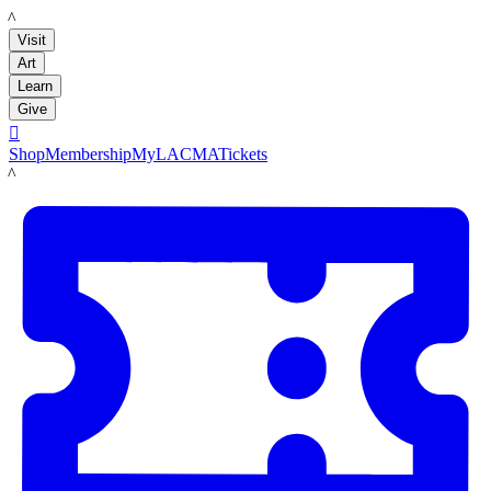
LACMA
Visit
Art
Learn
Give

Shop
Membership
MyLACMA
Tickets
LACMA