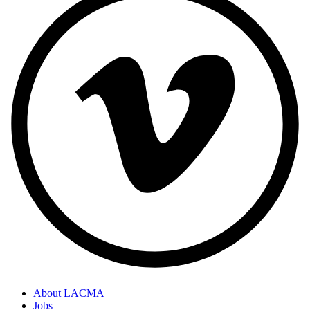
About LACMA
Jobs