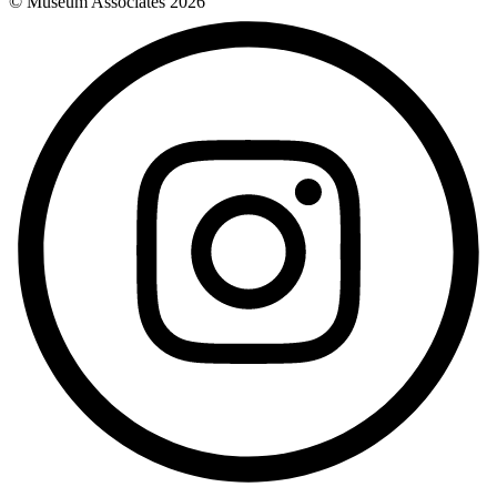
© Museum Associates
2026