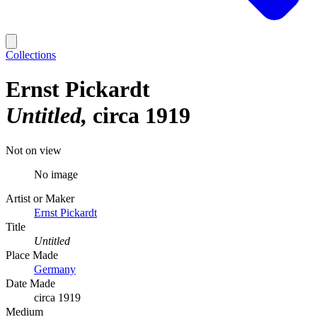
Collections
Ernst Pickardt
Untitled
circa 1919
Not on view
No image
Artist or Maker
Ernst Pickardt
Title
Untitled
Place Made
Germany
Date Made
circa 1919
Medium