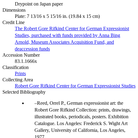
Drypoint on Japan paper
Dimensions
Plate: 7 13/16 x 5 15/16 in. (19.84 x 15 cm)
Credit Line
The Robert Gore Rifkind Center for German Expressionist
Studies, purchased with funds provided by Anna Bing
Arnold, Museum Associates Acquisition Fund, and
deaccession funds
Accession Number
83.1.1666x
Classification
Prints
Collecting Area
Robert Gore Rifkind Center for German Expressionist Studies
Selected Bibliography
Reed, Orrel P., German expressionist art: the
Robert Gore Rifkind Collection: prints, drawings,
illustrated books, periodicals, posters. Exhibition
Catalogue. Los Angeles: Frederick S. Wight Art
Gallery, University of California, Los Angeles,
1977.