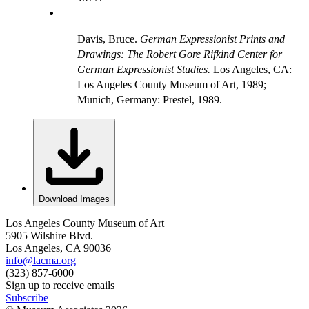
Davis, Bruce.
German Expressionist Prints and
Drawings: The Robert Gore Rifkind Center for
German Expressionist Studies.
Los Angeles, CA:
Los Angeles County Museum of Art, 1989;
Munich, Germany: Prestel, 1989.
Download Images
Los Angeles County Museum of Art
5905 Wilshire Blvd.
Los Angeles, CA 90036
info@lacma.org
(323) 857-6000
Sign up to receive emails
Subscribe