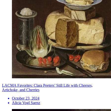
LACMA Favorites: Clara Peeters’ Still Life with Cheeses,
Artichoke, and Cherries
October 23, 2024
Alicia Vogl Saenz