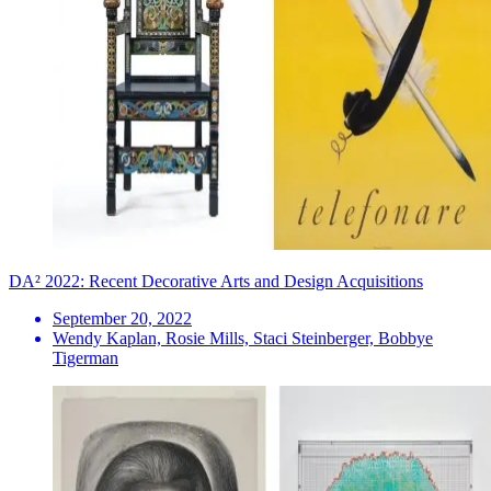
DA² 2022: Recent Decorative Arts and Design Acquisitions
September 20, 2022
Wendy Kaplan, Rosie Mills, Staci Steinberger, Bobbye
Tigerman