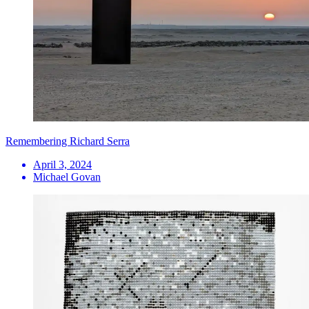
Remembering Richard Serra
April 3, 2024
Michael Govan