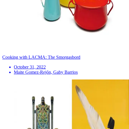
Cooking with LACMA: The Smorgasbord
October 31, 2022
Maite Gomez-Rejón, Gaby Barrios