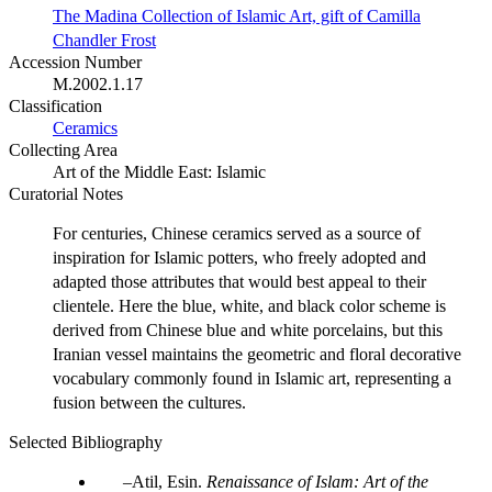
The Madina Collection of Islamic Art, gift of Camilla
Chandler Frost
Accession Number
M.2002.1.17
Classification
Ceramics
Collecting Area
Art of the Middle East: Islamic
Curatorial Notes
For centuries, Chinese ceramics served as a source of
inspiration for Islamic potters, who freely adopted and
adapted those attributes that would best appeal to their
clientele. Here the blue, white, and black color scheme is
derived from Chinese blue and white porcelains, but this
Iranian vessel maintains the geometric and floral decorative
vocabulary commonly found in Islamic art, representing a
fusion between the cultures.
Selected Bibliography
Atil, Esin.
Renaissance of Islam: Art of the