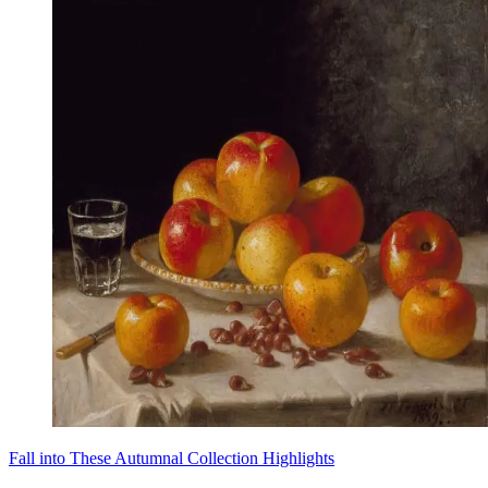
Fall into These Autumnal Collection Highlights