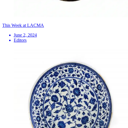
This Week at LACMA
June 2, 2024
Editors