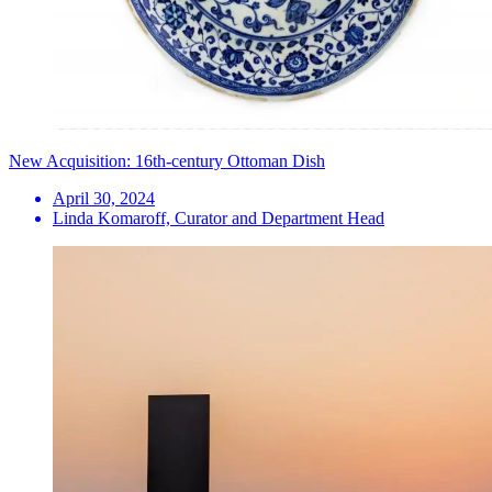
New Acquisition: 16th-century Ottoman Dish
April 30, 2024
Linda Komaroff, Curator and Department Head