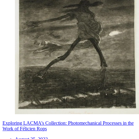
Exploring LACMA’s Collection: Photomechanical Processes in the
Work of Félicien Rops