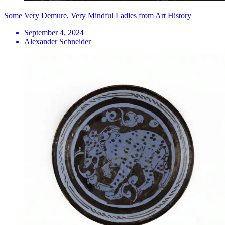
Some Very Demure, Very Mindful Ladies from Art History
September 4, 2024
Alexander Schneider