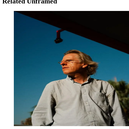
Related Unframed