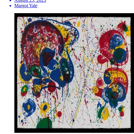
August 25, 2023
Margot Yale