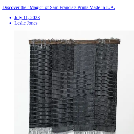
Discover the "Magic" of Sam Francis’s Prints Made in L.A.
July 11, 2023
Leslie Jones