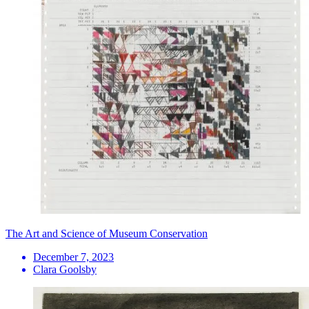
The Art and Science of Museum Conservation
December 7, 2023
Clara Goolsby