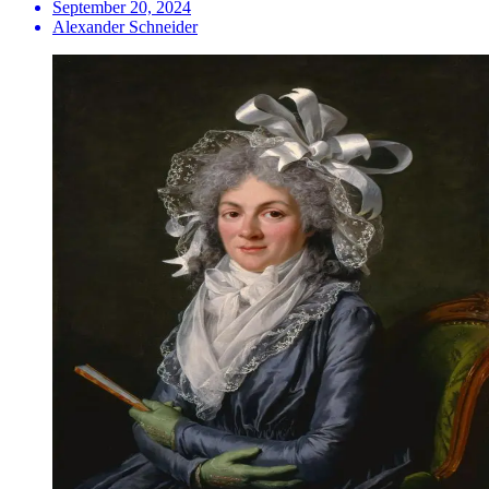
September 20, 2024
Alexander Schneider