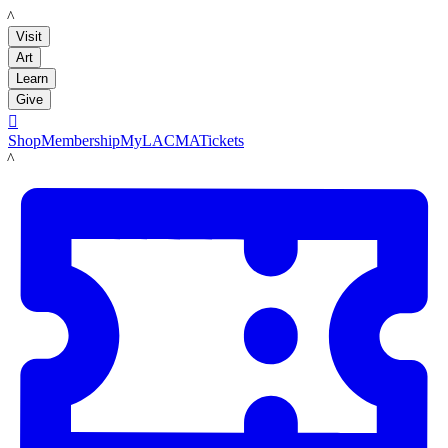
LACMA
Visit
Art
Learn
Give

Shop
Membership
MyLACMA
Tickets
LACMA