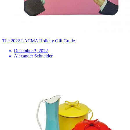
The 2022 LACMA Holiday Gift Guide
December 3, 2022
Alexander Schneider