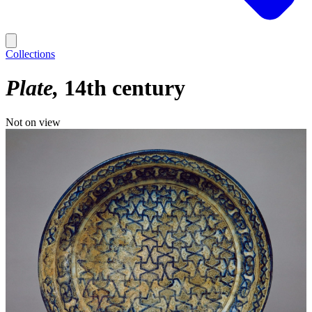
Collections
Plate
14th century
Not on view