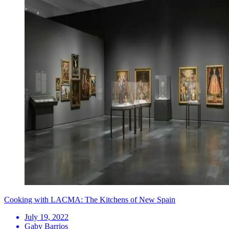
Cooking with LACMA: The Kitchens of New Spain
July 19, 2022
Gaby Barrios