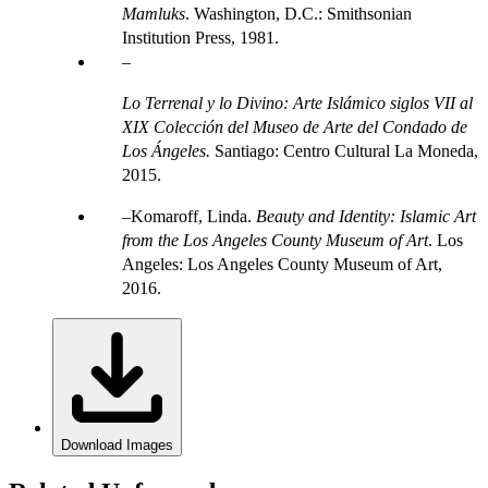
Mamluks
. Washington, D.C.: Smithsonian
Institution Press, 1981.
Lo Terrenal y lo Divino: Arte Islámico siglos VII al
XIX Colección del Museo de Arte del Condado de
Los Ángeles.
Santiago: Centro Cultural La Moneda,
2015.
Komaroff, Linda.
Beauty and Identity: Islamic Art
from the Los Angeles County Museum of Art
. Los
Angeles: Los Angeles County Museum of Art,
2016.
Download Images