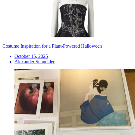
Costume Inspiration for a Plant-Powered Halloween
October 15, 2025
Alexander Schneider