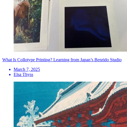
What Is Collotype Printing? Learning from Japan’s Benrido Studio
March 7, 2025
Elsa Thyss