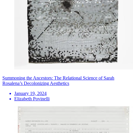
Summoning the Ancestors: The Relational Science of Sarah
Rosalena’s Decolonizing Aesthetics
January 19, 2024
Elizabeth Povinelli