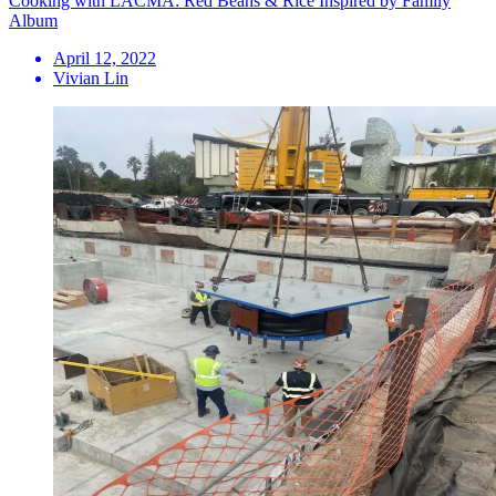
Cooking with LACMA: Red Beans & Rice Inspired by Family
Album
April 12, 2022
Vivian Lin