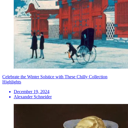
Celebrate the Winter Solstice with These Chilly Collection
Highlights
December 19, 2024
Alexander Schneider