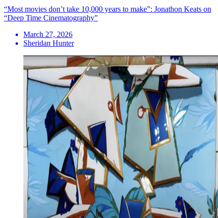
“Most movies don’t take 10,000 years to make”: Jonathon Keats on
“Deep Time Cinematography”
March 27, 2026
Sheridan Hunter