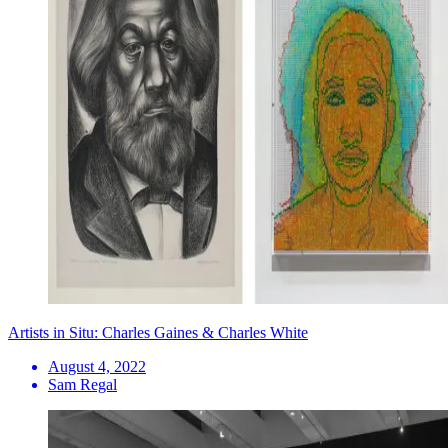
Artists in Situ: Charles Gaines & Charles White
August 4, 2022
Sam Regal