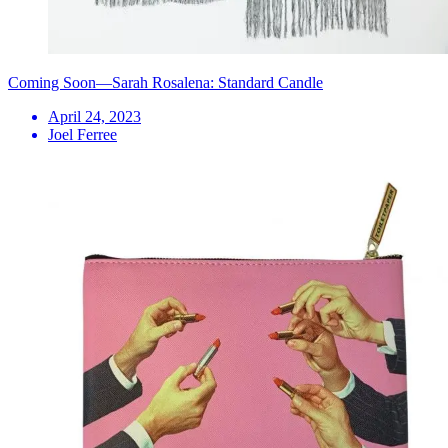
Coming Soon—Sarah Rosalena: Standard Candle
April 24, 2023
Joel Ferree