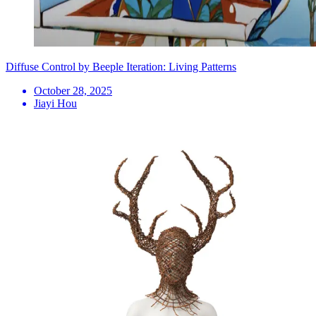
Diffuse Control by Beeple Iteration: Living Patterns
October 28, 2025
Jiayi Hou