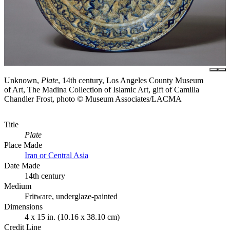
Unknown,
Plate
, 14th century, Los Angeles County Museum
of Art, The Madina Collection of Islamic Art, gift of Camilla
Chandler Frost, photo © Museum Associates/LACMA
Title
Plate
Place Made
Iran or Central Asia
Date Made
14th century
Medium
Fritware, underglaze-painted
Dimensions
4 x 15 in. (10.16 x 38.10 cm)
Credit Line