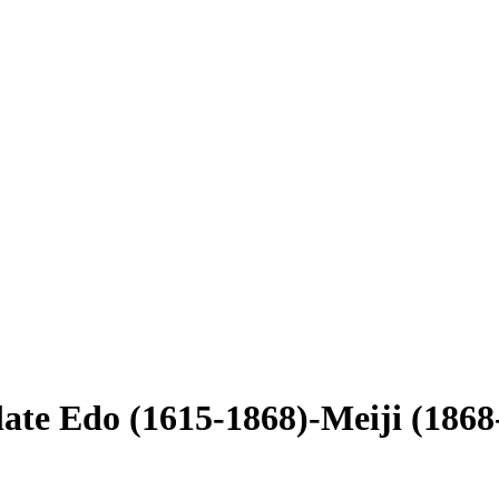
late Edo (1615-1868)-Meiji (1868