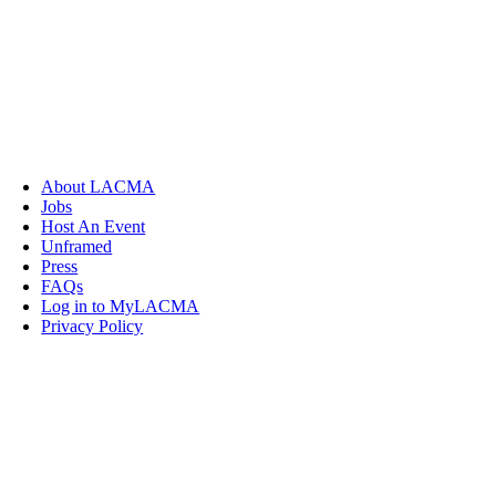
About LACMA
Jobs
Host An Event
Unframed
Press
FAQs
Log in to MyLACMA
Privacy Policy