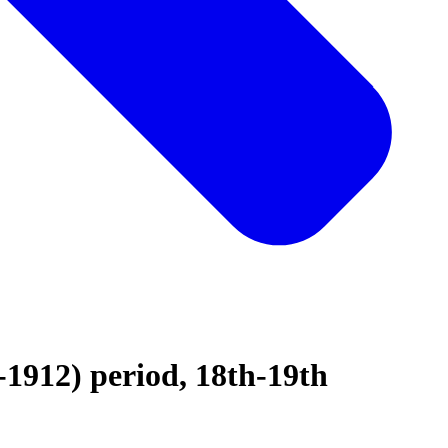
-1912) period, 18th-19th