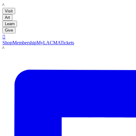
LACMA
Visit
Art
Learn
Give

Shop
Membership
MyLACMA
Tickets
LACMA