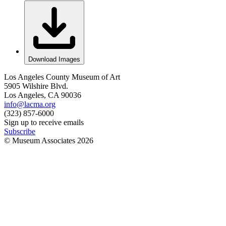
Download Images
Los Angeles County Museum of Art
5905 Wilshire Blvd.
Los Angeles, CA 90036
info@lacma.org
(323) 857-6000
Sign up to receive emails
Subscribe
© Museum Associates
2026