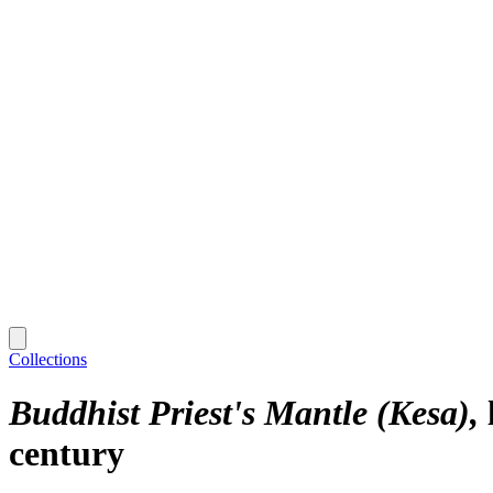
Collections
Buddhist Priest's Mantle (Kesa)
century