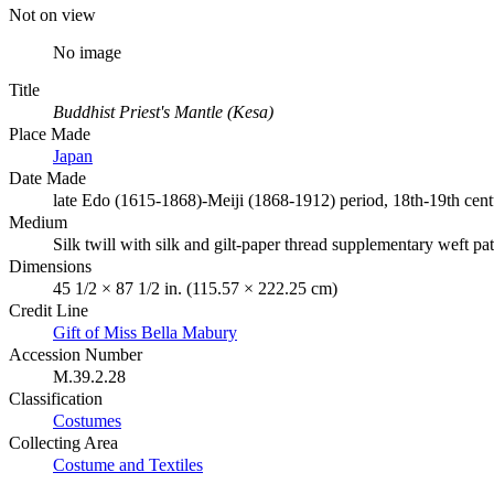
Not on view
No image
Title
Buddhist Priest's Mantle (Kesa)
Place Made
Japan
Date Made
late Edo (1615-1868)-Meiji (1868-1912) period, 18th-19th cen
Medium
Silk twill with silk and gilt-paper thread supplementary weft pa
Dimensions
45 1/2 × 87 1/2 in. (115.57 × 222.25 cm)
Credit Line
Gift of Miss Bella Mabury
Accession Number
M.39.2.28
Classification
Costumes
Collecting Area
Costume and Textiles