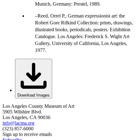
Munich, Germany: Prestel, 1989.
Reed, Orrel P., German expressionist art: the
Robert Gore Rifkind Collection: prints, drawings,
illustrated books, periodicals, posters. Exhibition
Catalogue. Los Angeles: Frederick S. Wight Art
Gallery, University of California, Los Angeles,
1977.
Download Images
Los Angeles County Museum of Art
5905 Wilshire Blvd.
Los Angeles, CA 90036
info@lacma.org
(323) 857-6000
Sign up to receive emails
Subscribe