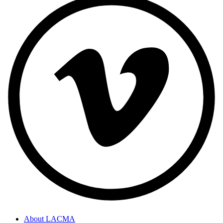
About LACMA