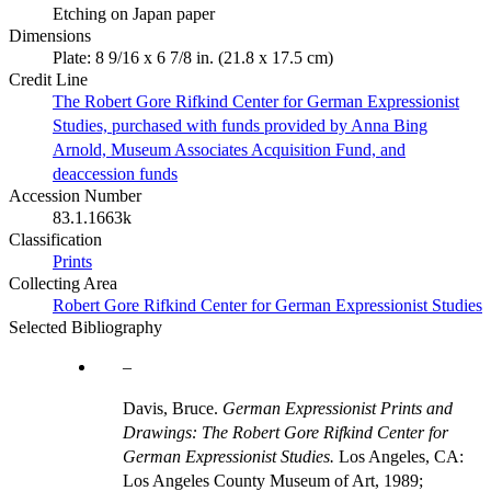
Etching on Japan paper
Dimensions
Plate: 8 9/16 x 6 7/8 in. (21.8 x 17.5 cm)
Credit Line
The Robert Gore Rifkind Center for German Expressionist
Studies, purchased with funds provided by Anna Bing
Arnold, Museum Associates Acquisition Fund, and
deaccession funds
Accession Number
83.1.1663k
Classification
Prints
Collecting Area
Robert Gore Rifkind Center for German Expressionist Studies
Selected Bibliography
Davis, Bruce.
German Expressionist Prints and
Drawings: The Robert Gore Rifkind Center for
German Expressionist Studies.
Los Angeles, CA:
Los Angeles County Museum of Art, 1989;