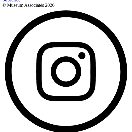
© Museum Associates
2026