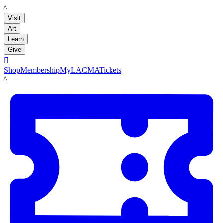
LACMA
Visit
Art
Learn
Give

Shop
Membership
MyLACMA
Tickets
LACMA