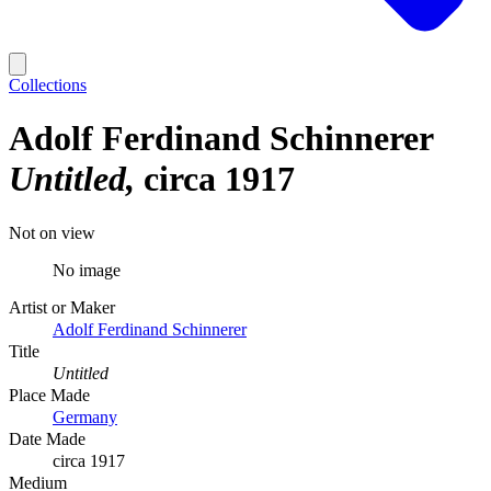
Collections
Adolf Ferdinand Schinnerer
Untitled
circa 1917
Not on view
No image
Artist or Maker
Adolf Ferdinand Schinnerer
Title
Untitled
Place Made
Germany
Date Made
circa 1917
Medium