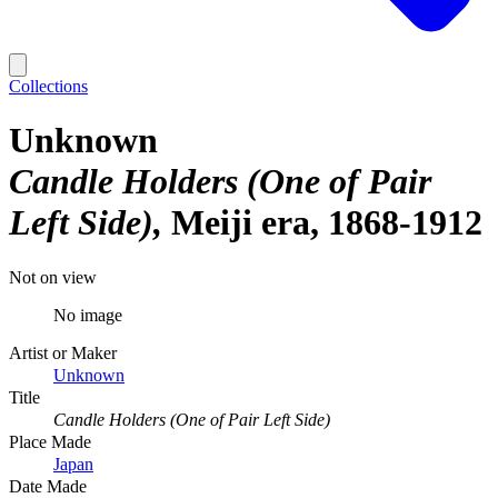
Collections
Unknown
Candle Holders (One of Pair
Left Side)
Meiji era, 1868-1912
Not on view
No image
Artist or Maker
Unknown
Title
Candle Holders (One of Pair Left Side)
Place Made
Japan
Date Made