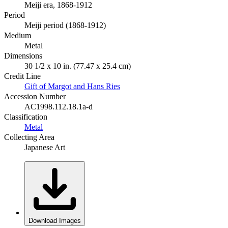
Meiji era, 1868-1912
Period
Meiji period (1868-1912)
Medium
Metal
Dimensions
30 1/2 x 10 in. (77.47 x 25.4 cm)
Credit Line
Gift of Margot and Hans Ries
Accession Number
AC1998.112.18.1a-d
Classification
Metal
Collecting Area
Japanese Art
Download Images