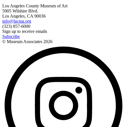
Los Angeles County Museum of Art
5905 Wilshire Blvd.
Los Angeles, CA 90036
info@lacma.org
(323) 857-6000
Sign up to receive emails
Subscribe
© Museum Associates
2026