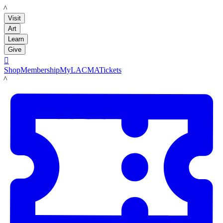
LACMA
Visit
Art
Learn
Give

Shop
Membership
MyLACMA
Tickets
LACMA