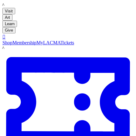
LACMA
Visit
Art
Learn
Give

Shop
Membership
MyLACMA
Tickets
LACMA