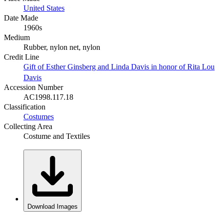
United States
Date Made
1960s
Medium
Rubber, nylon net, nylon
Credit Line
Gift of Esther Ginsberg and Linda Davis in honor of Rita Lou
Davis
Accession Number
AC1998.117.18
Classification
Costumes
Collecting Area
Costume and Textiles
Download Images