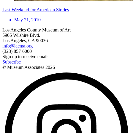
Last Weekend for American Stories
May 21, 2010
Los Angeles County Museum of Art
5905 Wilshire Blvd.
Los Angeles, CA 90036
info@lacma.org
(323) 857-6000
Sign up to receive emails
Subscribe
© Museum Associates
2026