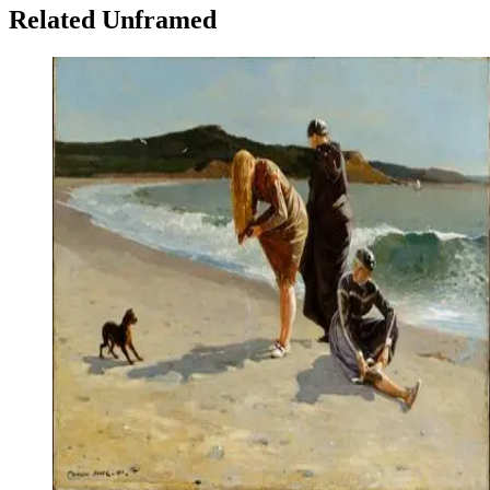
Related Unframed