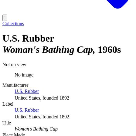
Collections
U.S. Rubber
Woman's Bathing Cap
1960s
Not on view
No image
Manufacturer
U.S. Rubber
United States, founded 1892
Label
U.S. Rubber
United States, founded 1892
Title
Woman's Bathing Cap
Place Made