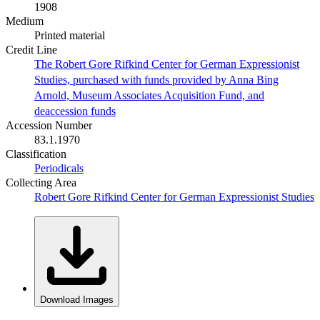
1908
Medium
Printed material
Credit Line
The Robert Gore Rifkind Center for German Expressionist
Studies, purchased with funds provided by Anna Bing
Arnold, Museum Associates Acquisition Fund, and
deaccession funds
Accession Number
83.1.1970
Classification
Periodicals
Collecting Area
Robert Gore Rifkind Center for German Expressionist Studies
Download Images