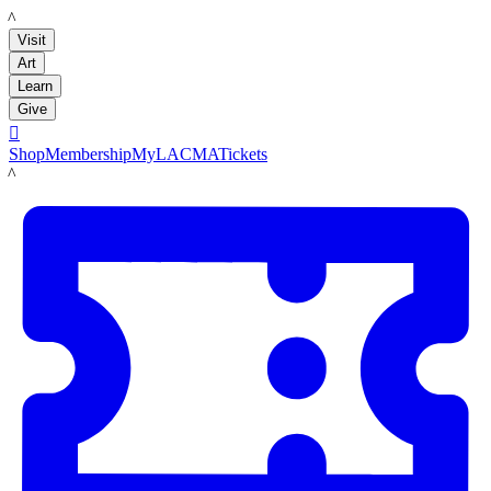
LACMA
Visit
Art
Learn
Give

Shop
Membership
MyLACMA
Tickets
LACMA