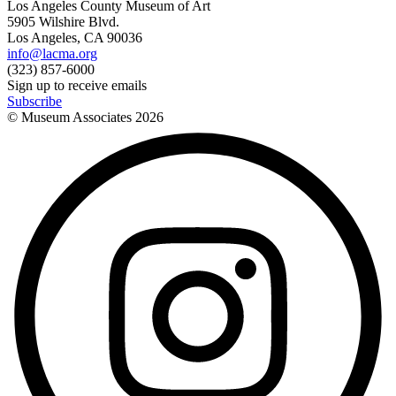
Los Angeles County Museum of Art
5905 Wilshire Blvd.
Los Angeles, CA 90036
info@lacma.org
(323) 857-6000
Sign up to receive emails
Subscribe
© Museum Associates
2026