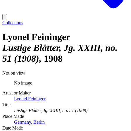
Collections
Lyonel Feininger
Lustige Blätter, Jg. XXIII, no.
51 (1908)
1908
Not on view
No image
Artist or Maker
Lyonel Feininger
Title
Lustige Blätter, Jg. XXIII, no. 51 (1908)
Place Made
Germany, Berlin
Date Made