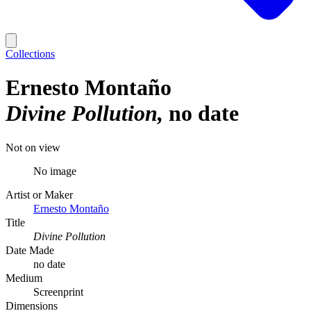
Collections
Ernesto Montaño
Divine Pollution
no date
Not on view
No image
Artist or Maker
Ernesto Montaño
Title
Divine Pollution
Date Made
no date
Medium
Screenprint
Dimensions