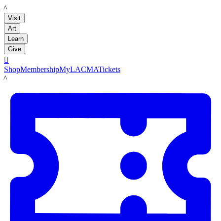
LACMA
Visit
Art
Learn
Give

Shop
Membership
MyLACMA
Tickets
LACMA