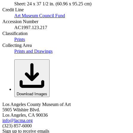
Sheet: 24 x 37 1/2 in. (60.96 x 95.25 cm)
Credit Line
Art Museum Council Fund
Accession Number
AC1997.123.217
Classification
Prints
Collecting Area
Prints and Drawings
Download Images
Los Angeles County Museum of Art
5905 Wilshire Blvd.
Los Angeles, CA 90036
info@lacma.org
(323) 857-6000
Sign up to receive emails