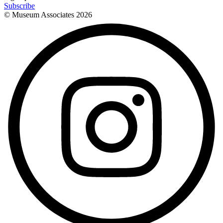
Subscribe
© Museum Associates
2026