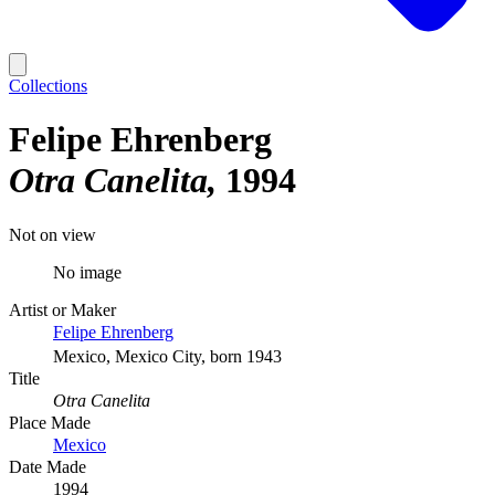
Collections
Felipe Ehrenberg
Otra Canelita
1994
Not on view
No image
Artist or Maker
Felipe Ehrenberg
Mexico, Mexico City, born 1943
Title
Otra Canelita
Place Made
Mexico
Date Made
1994