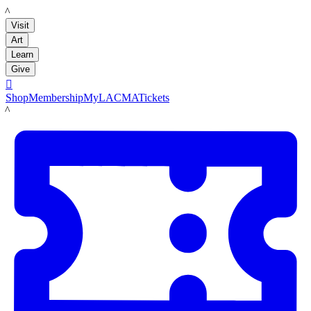
LACMA
Visit
Art
Learn
Give

Shop
Membership
MyLACMA
Tickets
LACMA