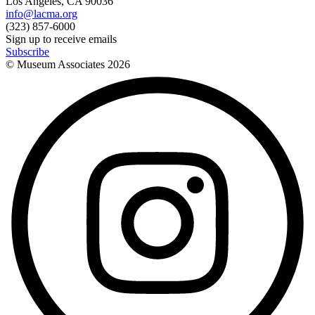
Los Angeles, CA 90036
info@lacma.org
(323) 857-6000
Sign up to receive emails
Subscribe
© Museum Associates
2026