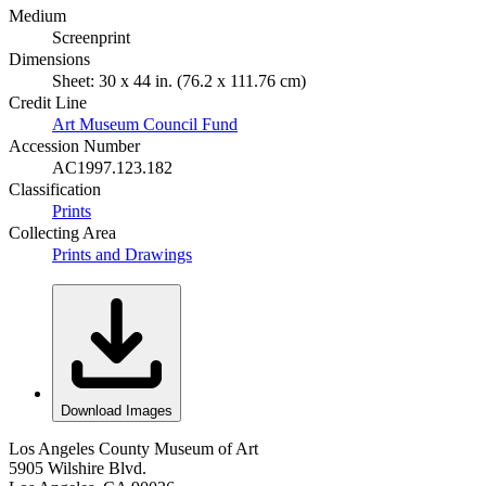
Medium
Screenprint
Dimensions
Sheet: 30 x 44 in. (76.2 x 111.76 cm)
Credit Line
Art Museum Council Fund
Accession Number
AC1997.123.182
Classification
Prints
Collecting Area
Prints and Drawings
Download Images
Los Angeles County Museum of Art
5905 Wilshire Blvd.