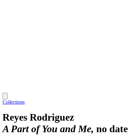
Collections
Reyes Rodriguez
A Part of You and Me
no date