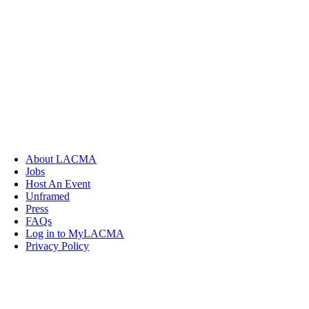
About LACMA
Jobs
Host An Event
Unframed
Press
FAQs
Log in to MyLACMA
Privacy Policy