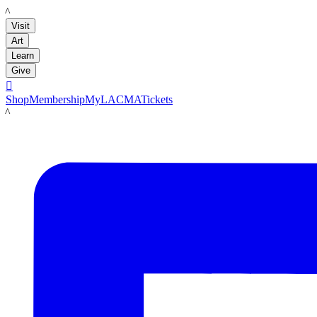
LACMA
Visit
Art
Learn
Give

Shop
Membership
MyLACMA
Tickets
LACMA