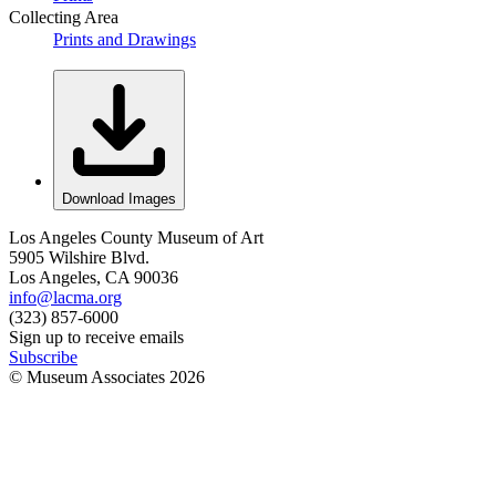
Collecting Area
Prints and Drawings
Download Images
Los Angeles County Museum of Art
5905 Wilshire Blvd.
Los Angeles, CA 90036
info@lacma.org
(323) 857-6000
Sign up to receive emails
Subscribe
© Museum Associates
2026