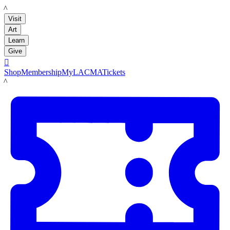
LACMA
Visit
Art
Learn
Give

Shop
Membership
MyLACMA
Tickets
LACMA