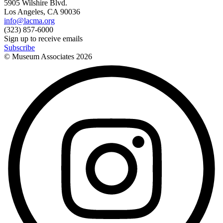
5905 Wilshire Blvd.
Los Angeles, CA 90036
info@lacma.org
(323) 857-6000
Sign up to receive emails
Subscribe
© Museum Associates
2026