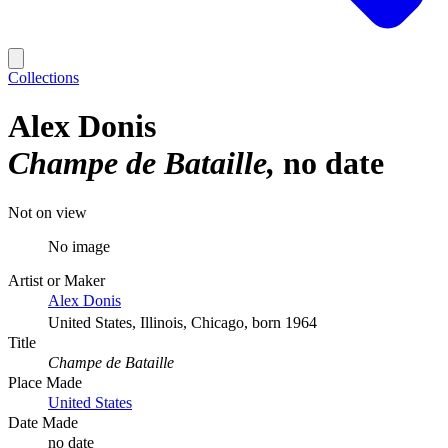
Collections
Alex Donis
Champe de Bataille
no date
Not on view
No image
Artist or Maker
Alex Donis
United States, Illinois, Chicago, born 1964
Title
Champe de Bataille
Place Made
United States
Date Made
no date