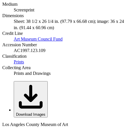
Medium
Screenprint
Dimensions
Sheet: 38 1/2 x 26 1/4 in. (97.79 x 66.68 cm); image: 36 x 24
in. (91.44 x 60.96 cm)
Credit Line
Art Museum Council Fund
Accession Number
AC1997.123.109
Classification
Prints
Collecting Area
Prints and Drawings
Download Images
Los Angeles County Museum of Art