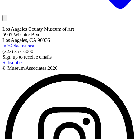
Los Angeles County Museum of Art
5905 Wilshire Blvd.
Los Angeles, CA 90036
info@lacma.org
(323) 857-6000
Sign up to receive emails
Subscribe
© Museum Associates
2026