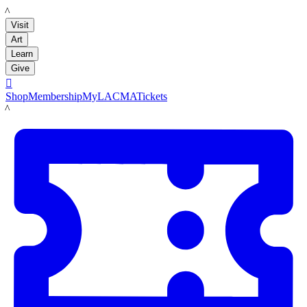
LACMA
Visit
Art
Learn
Give

Shop
Membership
MyLACMA
Tickets
LACMA