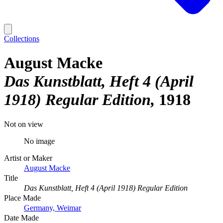
Collections
August Macke
Das Kunstblatt, Heft 4 (April
1918) Regular Edition
1918
Not on view
No image
Artist or Maker
August Macke
Title
Das Kunstblatt, Heft 4 (April 1918) Regular Edition
Place Made
Germany, Weimar
Date Made