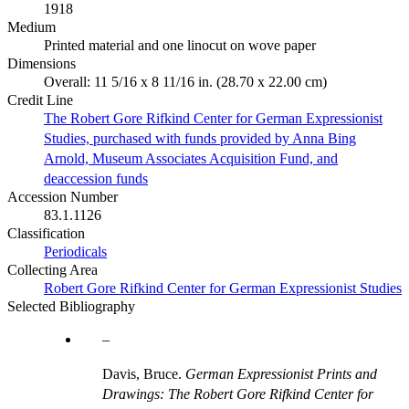
1918
Medium
Printed material and one linocut on wove paper
Dimensions
Overall: 11 5/16 x 8 11/16 in. (28.70 x 22.00 cm)
Credit Line
The Robert Gore Rifkind Center for German Expressionist
Studies, purchased with funds provided by Anna Bing
Arnold, Museum Associates Acquisition Fund, and
deaccession funds
Accession Number
83.1.1126
Classification
Periodicals
Collecting Area
Robert Gore Rifkind Center for German Expressionist Studies
Selected Bibliography
Davis, Bruce.
German Expressionist Prints and
Drawings: The Robert Gore Rifkind Center for