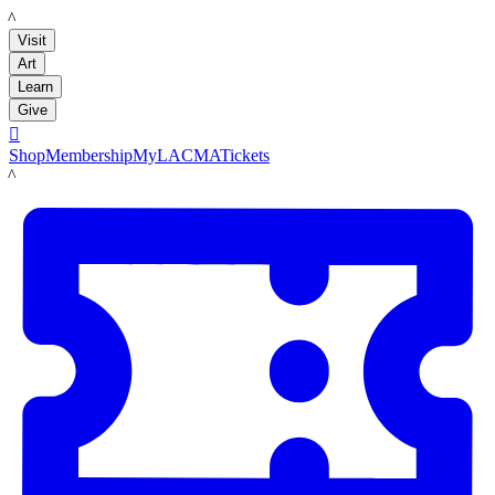
LACMA
Visit
Art
Learn
Give

Shop
Membership
MyLACMA
Tickets
LACMA