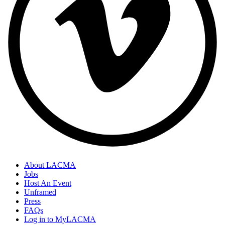
About LACMA
Jobs
Host An Event
Unframed
Press
FAQs
Log in to MyLACMA