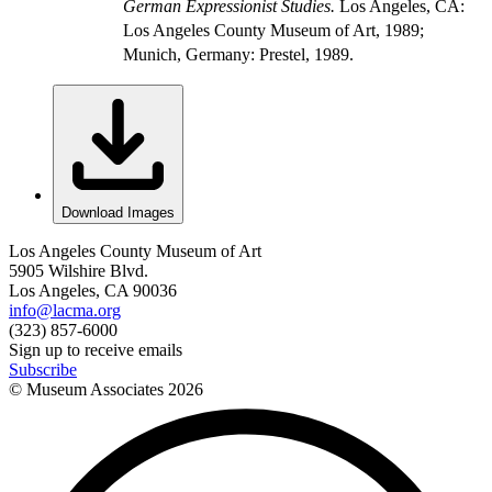
German Expressionist Studies.
Los Angeles, CA:
Los Angeles County Museum of Art, 1989;
Munich, Germany: Prestel, 1989.
Download Images
Los Angeles County Museum of Art
5905 Wilshire Blvd.
Los Angeles, CA 90036
info@lacma.org
(323) 857-6000
Sign up to receive emails
Subscribe
© Museum Associates
2026