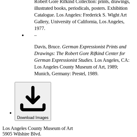
Robert Gore Rifkind Collection: prints, drawings,
illustrated books, periodicals, posters. Exhibition
Catalogue. Los Angeles: Frederick S. Wight Art
Gallery, University of California, Los Angeles,
1977.
Davis, Bruce.
German Expressionist Prints and
Drawings: The Robert Gore Rifkind Center for
German Expressionist Studies.
Los Angeles, CA:
Los Angeles County Museum of Art, 1989;
Munich, Germany: Prestel, 1989.
Download Images
Los Angeles County Museum of Art
5905 Wilshire Blvd.