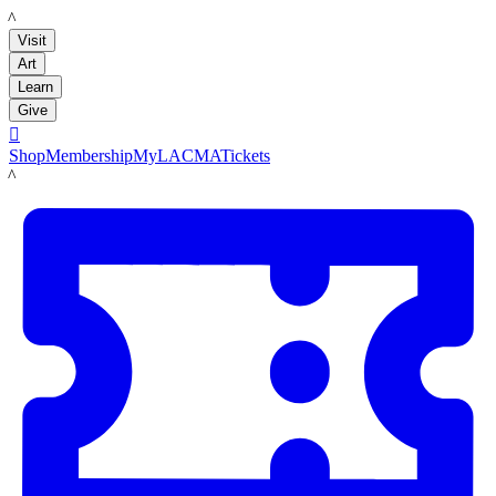
LACMA
Visit
Art
Learn
Give

Shop
Membership
MyLACMA
Tickets
LACMA