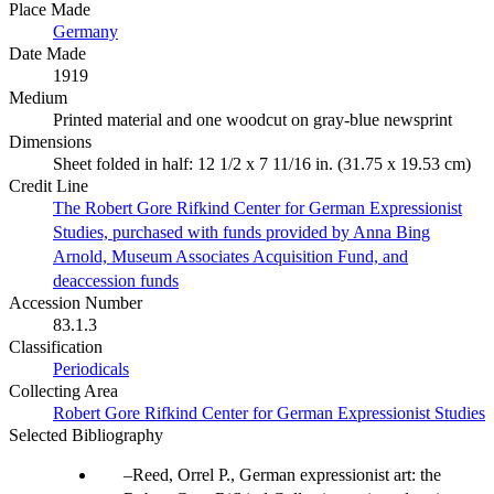
Place Made
Germany
Date Made
1919
Medium
Printed material and one woodcut on gray-blue newsprint
Dimensions
Sheet folded in half: 12 1/2 x 7 11/16 in. (31.75 x 19.53 cm)
Credit Line
The Robert Gore Rifkind Center for German Expressionist
Studies, purchased with funds provided by Anna Bing
Arnold, Museum Associates Acquisition Fund, and
deaccession funds
Accession Number
83.1.3
Classification
Periodicals
Collecting Area
Robert Gore Rifkind Center for German Expressionist Studies
Selected Bibliography
Reed, Orrel P., German expressionist art: the