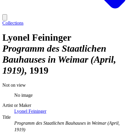
Collections
Lyonel Feininger
Programm des Staatlichen
Bauhauses in Weimar (April,
1919)
1919
Not on view
No image
Artist or Maker
Lyonel Feininger
Title
Programm des Staatlichen Bauhauses in Weimar (April,
1919)