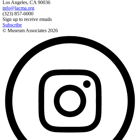
Los Angeles, CA 90036
info@lacma.org
(323) 857-6000
Sign up to receive emails
Subscribe
© Museum Associates
2026