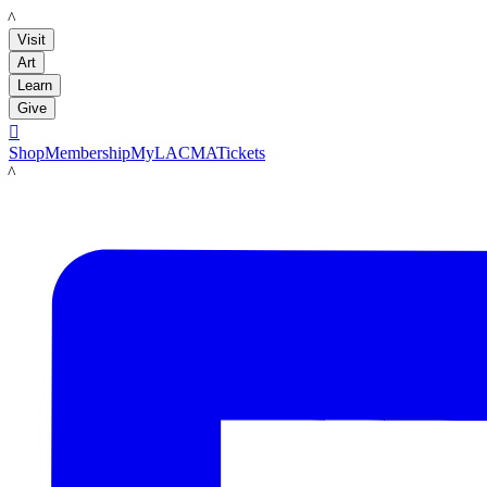
LACMA
Visit
Art
Learn
Give

Shop
Membership
MyLACMA
Tickets
LACMA