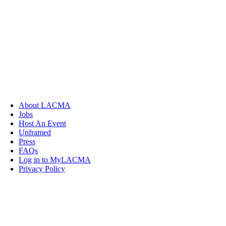
About LACMA
Jobs
Host An Event
Unframed
Press
FAQs
Log in to MyLACMA
Privacy Policy