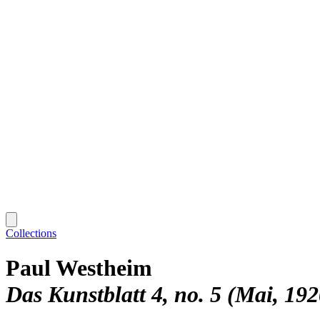
Collections
Paul Westheim
Das Kunstblatt 4, no. 5 (Mai, 192