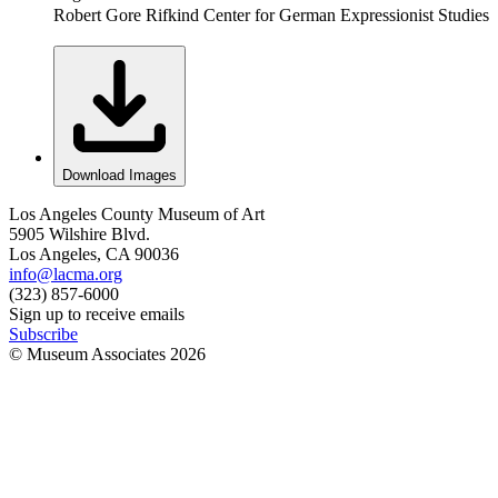
Robert Gore Rifkind Center for German Expressionist Studies
Download Images
Los Angeles County Museum of Art
5905 Wilshire Blvd.
Los Angeles, CA 90036
info@lacma.org
(323) 857-6000
Sign up to receive emails
Subscribe
© Museum Associates
2026