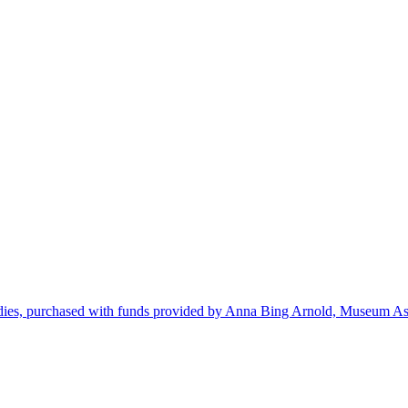
dies, purchased with funds provided by Anna Bing Arnold, Museum Ass