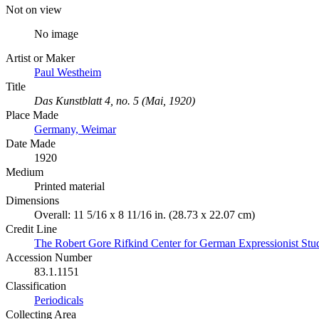
Not on view
No image
Artist or Maker
Paul Westheim
Title
Das Kunstblatt 4, no. 5 (Mai, 1920)
Place Made
Germany, Weimar
Date Made
1920
Medium
Printed material
Dimensions
Overall: 11 5/16 x 8 11/16 in. (28.73 x 22.07 cm)
Credit Line
The Robert Gore Rifkind Center for German Expressionist Stu
Accession Number
83.1.1151
Classification
Periodicals
Collecting Area