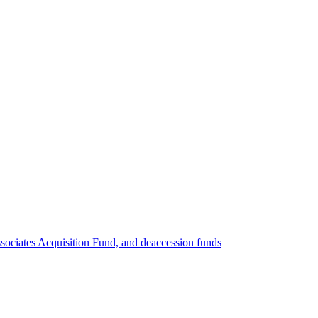
ociates Acquisition Fund, and deaccession funds