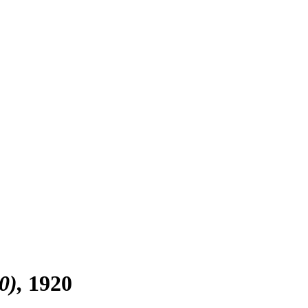
0)
1920