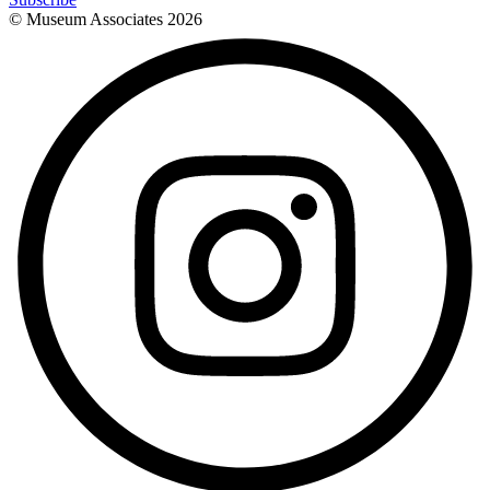
© Museum Associates
2026