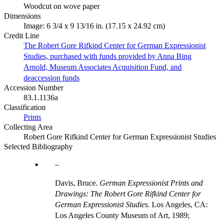
Woodcut on wove paper
Dimensions
Image: 6 3/4 x 9 13/16 in. (17.15 x 24.92 cm)
Credit Line
The Robert Gore Rifkind Center for German Expressionist
Studies, purchased with funds provided by Anna Bing
Arnold, Museum Associates Acquisition Fund, and
deaccession funds
Accession Number
83.1.1136a
Classification
Prints
Collecting Area
Robert Gore Rifkind Center for German Expressionist Studies
Selected Bibliography
Davis, Bruce.
German Expressionist Prints and
Drawings: The Robert Gore Rifkind Center for
German Expressionist Studies.
Los Angeles, CA:
Los Angeles County Museum of Art, 1989;