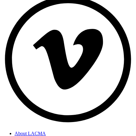
About LACMA