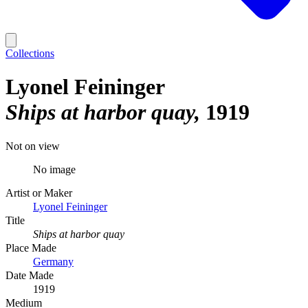
Collections
Lyonel Feininger
Ships at harbor quay
1919
Not on view
No image
Artist or Maker
Lyonel Feininger
Title
Ships at harbor quay
Place Made
Germany
Date Made
1919
Medium