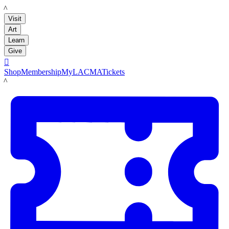
LACMA
Visit
Art
Learn
Give

Shop
Membership
MyLACMA
Tickets
LACMA