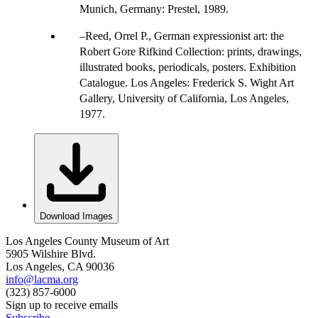
Munich, Germany: Prestel, 1989.
Reed, Orrel P., German expressionist art: the
Robert Gore Rifkind Collection: prints, drawings,
illustrated books, periodicals, posters. Exhibition
Catalogue. Los Angeles: Frederick S. Wight Art
Gallery, University of California, Los Angeles,
1977.
Download Images
Los Angeles County Museum of Art
5905 Wilshire Blvd.
Los Angeles, CA 90036
info@lacma.org
(323) 857-6000
Sign up to receive emails
Subscribe