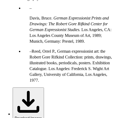
Davis, Bruce.
German Expressionist Prints and
Drawings: The Robert Gore Rifkind Center for
German Expressionist Studies.
Los Angeles, CA:
Los Angeles County Museum of Art, 1989;
Munich, Germany: Prestel, 1989.
Reed, Orrel P., German expressionist art: the
Robert Gore Rifkind Collection: prints, drawings,
illustrated books, periodicals, posters. Exhibition
Catalogue. Los Angeles: Frederick S. Wight Art
Gallery, University of California, Los Angeles,
1977.