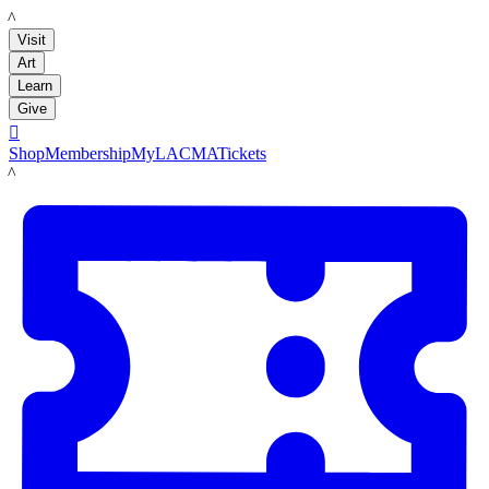
LACMA
Visit
Art
Learn
Give

Shop
Membership
MyLACMA
Tickets
LACMA