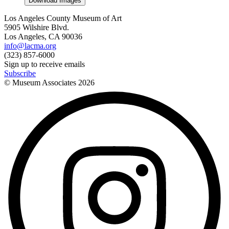
Download Images
Los Angeles County Museum of Art
5905 Wilshire Blvd.
Los Angeles, CA 90036
info@lacma.org
(323) 857-6000
Sign up to receive emails
Subscribe
© Museum Associates
2026