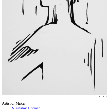
Artist or Maker
Vlastislav Hofman