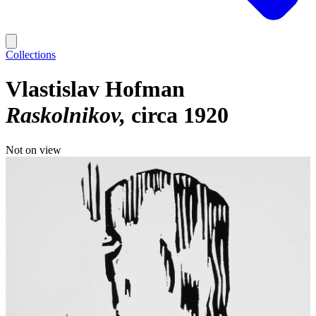
Collections
Vlastislav Hofman
Raskolnikov
circa 1920
Not on view