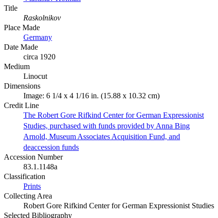
Title
Raskolnikov
Place Made
Germany
Date Made
circa 1920
Medium
Linocut
Dimensions
Image: 6 1/4 x 4 1/16 in. (15.88 x 10.32 cm)
Credit Line
The Robert Gore Rifkind Center for German Expressionist
Studies, purchased with funds provided by Anna Bing
Arnold, Museum Associates Acquisition Fund, and
deaccession funds
Accession Number
83.1.1148a
Classification
Prints
Collecting Area
Robert Gore Rifkind Center for German Expressionist Studies
Selected Bibliography