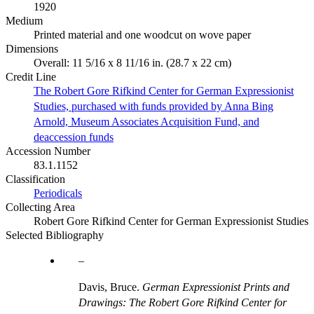
1920
Medium
Printed material and one woodcut on wove paper
Dimensions
Overall: 11 5/16 x 8 11/16 in. (28.7 x 22 cm)
Credit Line
The Robert Gore Rifkind Center for German Expressionist
Studies, purchased with funds provided by Anna Bing
Arnold, Museum Associates Acquisition Fund, and
deaccession funds
Accession Number
83.1.1152
Classification
Periodicals
Collecting Area
Robert Gore Rifkind Center for German Expressionist Studies
Selected Bibliography
Davis, Bruce.
German Expressionist Prints and
Drawings: The Robert Gore Rifkind Center for