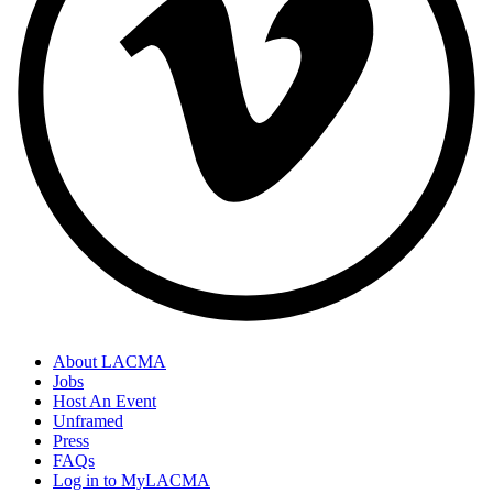
About LACMA
Jobs
Host An Event
Unframed
Press
FAQs
Log in to MyLACMA