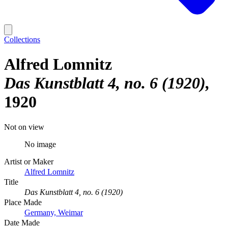
Collections
Alfred Lomnitz
Das Kunstblatt 4, no. 6 (1920)
1920
Not on view
No image
Artist or Maker
Alfred Lomnitz
Title
Das Kunstblatt 4, no. 6 (1920)
Place Made
Germany, Weimar
Date Made