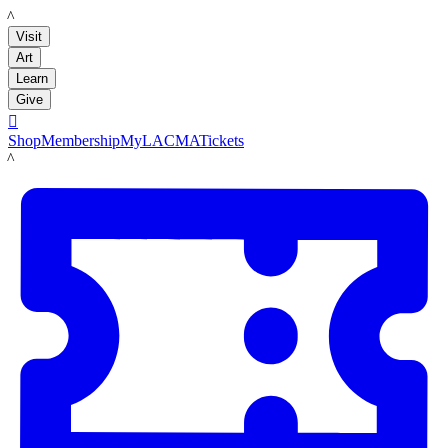
LACMA
Visit
Art
Learn
Give

Shop
Membership
MyLACMA
Tickets
LACMA