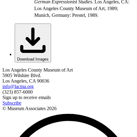
German Expressionist Studies.
Los Angeles, CA:
Los Angeles County Museum of Art, 1989;
Munich, Germany: Prestel, 1989.
Download Images
Los Angeles County Museum of Art
5905 Wilshire Blvd.
Los Angeles, CA 90036
info@lacma.org
(323) 857-6000
Sign up to receive emails
Subscribe
© Museum Associates
2026