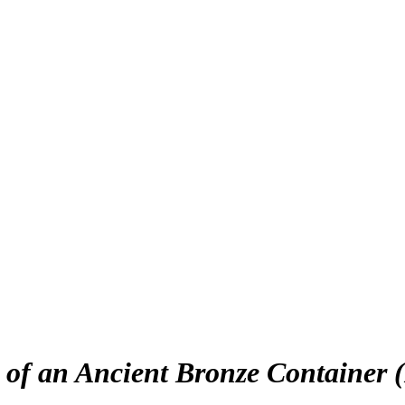
 of an Ancient Bronze Container 