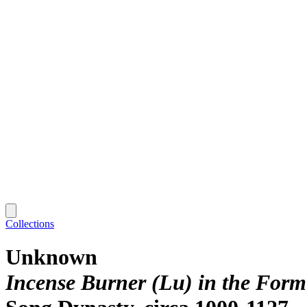
Collections
Unknown
Incense Burner (Lu) in the Form