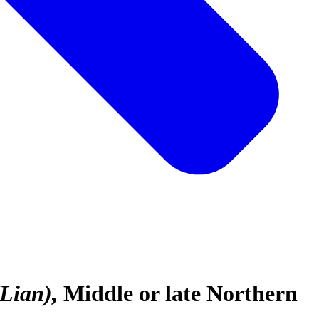
(Lian)
Middle or late Northern