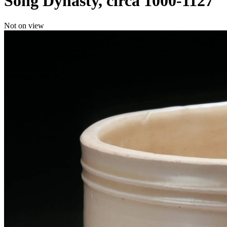
Song Dynasty, circa 1000-1127
Not on view