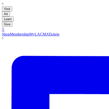
LACMA
Visit
Art
Learn
Give

Shop
Membership
MyLACMA
Tickets
LACMA