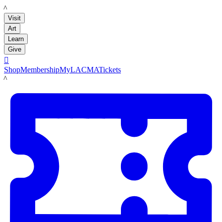
LACMA
Visit
Art
Learn
Give

Shop
Membership
MyLACMA
Tickets
LACMA