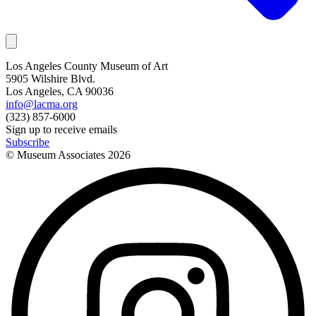
Los Angeles County Museum of Art
5905 Wilshire Blvd.
Los Angeles, CA 90036
info@lacma.org
(323) 857-6000
Sign up to receive emails
Subscribe
© Museum Associates
2026