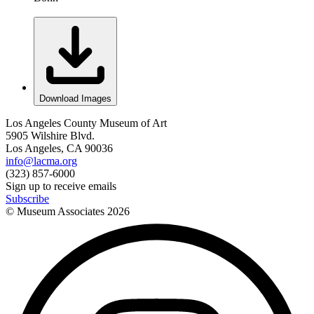
Download Images
Los Angeles County Museum of Art
5905 Wilshire Blvd.
Los Angeles, CA 90036
info@lacma.org
(323) 857-6000
Sign up to receive emails
Subscribe
© Museum Associates
2026