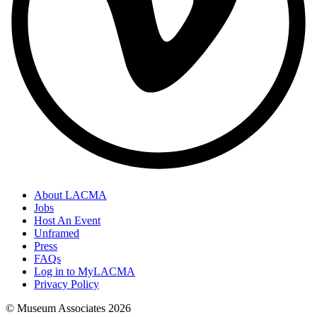
About LACMA
Jobs
Host An Event
Unframed
Press
FAQs
Log in to MyLACMA
Privacy Policy
© Museum Associates
2026