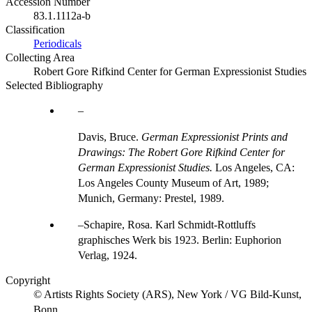
Accession Number
83.1.1112a-b
Classification
Periodicals
Collecting Area
Robert Gore Rifkind Center for German Expressionist Studies
Selected Bibliography
Davis, Bruce.
German Expressionist Prints and
Drawings: The Robert Gore Rifkind Center for
German Expressionist Studies.
Los Angeles, CA:
Los Angeles County Museum of Art, 1989;
Munich, Germany: Prestel, 1989.
Schapire, Rosa. Karl Schmidt-Rottluffs
graphisches Werk bis 1923. Berlin: Euphorion
Verlag, 1924.
Copyright
© Artists Rights Society (ARS), New York / VG Bild-Kunst,
Bonn