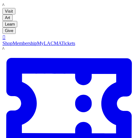
LACMA
Visit
Art
Learn
Give

Shop
Membership
MyLACMA
Tickets
LACMA