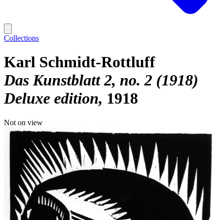
Collections
Karl Schmidt-Rottluff
Das Kunstblatt 2, no. 2 (1918)
Deluxe edition
1918
Not on view