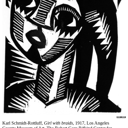
Karl Schmidt-Rottluff,
Girl with braids
, 1917, Los Angeles