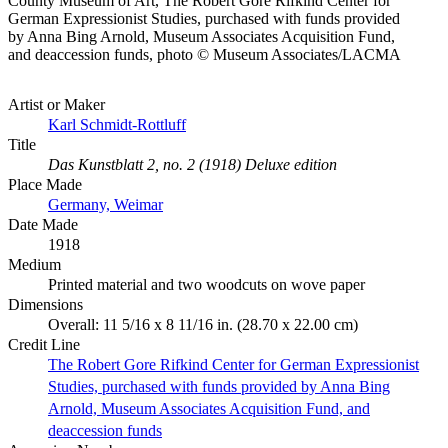
County Museum of Art, The Robert Gore Rifkind Center for
German Expressionist Studies, purchased with funds provided
by Anna Bing Arnold, Museum Associates Acquisition Fund,
and deaccession funds, photo © Museum Associates/LACMA
Artist or Maker
Karl Schmidt-Rottluff
Title
Das Kunstblatt 2, no. 2 (1918) Deluxe edition
Place Made
Germany, Weimar
Date Made
1918
Medium
Printed material and two woodcuts on wove paper
Dimensions
Overall: 11 5/16 x 8 11/16 in. (28.70 x 22.00 cm)
Credit Line
The Robert Gore Rifkind Center for German Expressionist
Studies, purchased with funds provided by Anna Bing
Arnold, Museum Associates Acquisition Fund, and
deaccession funds