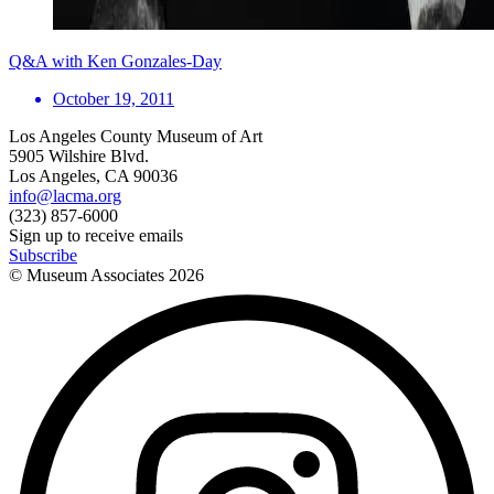
Q&A with Ken Gonzales-Day
October 19, 2011
Los Angeles County Museum of Art
5905 Wilshire Blvd.
Los Angeles, CA 90036
info@lacma.org
(323) 857-6000
Sign up to receive emails
Subscribe
© Museum Associates
2026