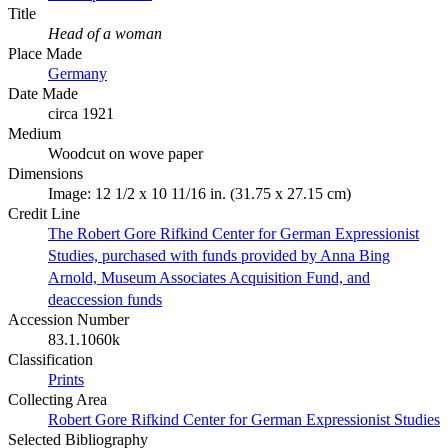
Title
Head of a woman
Place Made
Germany
Date Made
circa 1921
Medium
Woodcut on wove paper
Dimensions
Image: 12 1/2 x 10 11/16 in. (31.75 x 27.15 cm)
Credit Line
The Robert Gore Rifkind Center for German Expressionist
Studies, purchased with funds provided by Anna Bing
Arnold, Museum Associates Acquisition Fund, and
deaccession funds
Accession Number
83.1.1060k
Classification
Prints
Collecting Area
Robert Gore Rifkind Center for German Expressionist Studies
Selected Bibliography