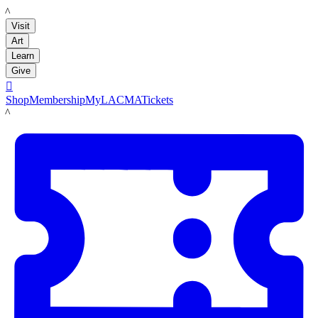
LACMA
Visit
Art
Learn
Give

Shop
Membership
MyLACMA
Tickets
LACMA