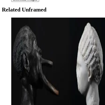
Related Unframed