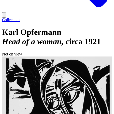
Collections
Karl Opfermann
Head of a woman
circa 1921
Not on view