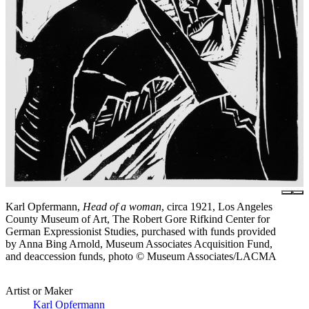
Karl Opfermann,
Head of a woman
, circa 1921, Los Angeles
County Museum of Art, The Robert Gore Rifkind Center for
German Expressionist Studies, purchased with funds provided
by Anna Bing Arnold, Museum Associates Acquisition Fund,
and deaccession funds, photo © Museum Associates/LACMA
Artist or Maker
Karl Opfermann