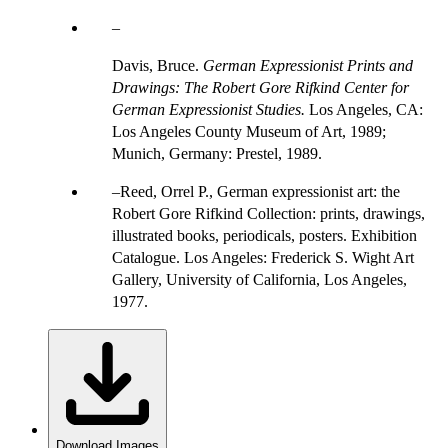
Davis, Bruce.
German Expressionist Prints and
Drawings: The Robert Gore Rifkind Center for
German Expressionist Studies.
Los Angeles, CA:
Los Angeles County Museum of Art, 1989;
Munich, Germany: Prestel, 1989.
Reed, Orrel P., German expressionist art: the
Robert Gore Rifkind Collection: prints, drawings,
illustrated books, periodicals, posters. Exhibition
Catalogue. Los Angeles: Frederick S. Wight Art
Gallery, University of California, Los Angeles,
1977.
Download Images