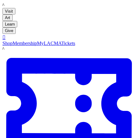
LACMA
Visit
Art
Learn
Give

Shop
Membership
MyLACMA
Tickets
LACMA