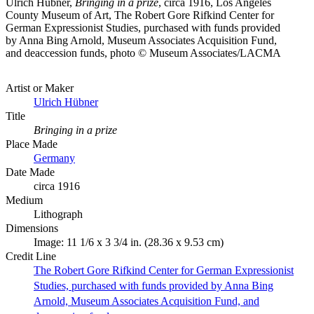
Ulrich Hübner,
Bringing in a prize
, circa 1916, Los Angeles
County Museum of Art, The Robert Gore Rifkind Center for
German Expressionist Studies, purchased with funds provided
by Anna Bing Arnold, Museum Associates Acquisition Fund,
and deaccession funds, photo © Museum Associates/LACMA
Artist or Maker
Ulrich Hübner
Title
Bringing in a prize
Place Made
Germany
Date Made
circa 1916
Medium
Lithograph
Dimensions
Image: 11 1/6 x 3 3/4 in. (28.36 x 9.53 cm)
Credit Line
The Robert Gore Rifkind Center for German Expressionist
Studies, purchased with funds provided by Anna Bing
Arnold, Museum Associates Acquisition Fund, and