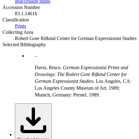
deaccession funds
Accession Number
83.1.1461h
Classification
Prints
Collecting Area
Robert Gore Rifkind Center for German Expressionist Studies
Selected Bibliography
Davis, Bruce.
German Expressionist Prints and
Drawings: The Robert Gore Rifkind Center for
German Expressionist Studies.
Los Angeles, CA:
Los Angeles County Museum of Art, 1989;
Munich, Germany: Prestel, 1989.