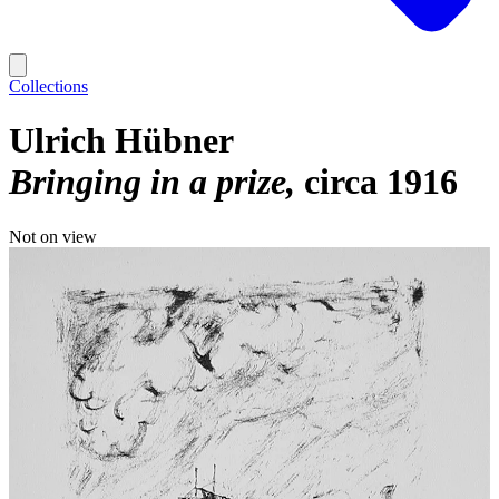
Collections
Ulrich Hübner
Bringing in a prize
circa 1916
Not on view