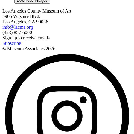
Download Images
Los Angeles County Museum of Art
5905 Wilshire Blvd.
Los Angeles, CA 90036
info@lacma.org
(323) 857-6000
Sign up to receive emails
Subscribe
© Museum Associates
2026