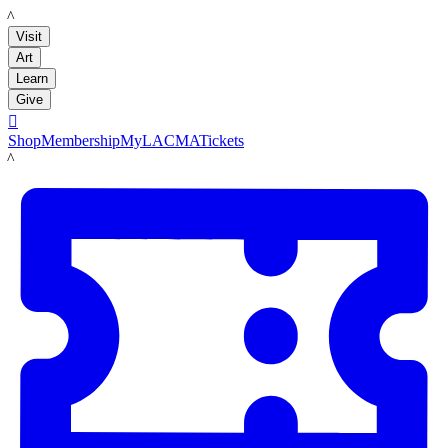
LACMA
Visit
Art
Learn
Give

Shop
Membership
MyLACMA
Tickets
LACMA