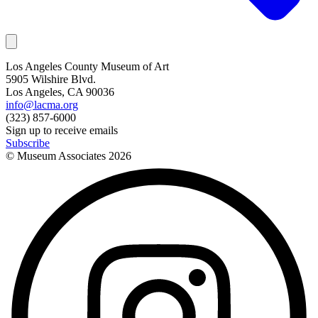
Los Angeles County Museum of Art
5905 Wilshire Blvd.
Los Angeles, CA 90036
info@lacma.org
(323) 857-6000
Sign up to receive emails
Subscribe
© Museum Associates
2026