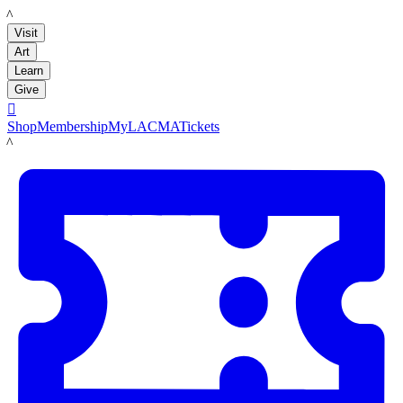
LACMA
Visit
Art
Learn
Give

Shop
Membership
MyLACMA
Tickets
LACMA