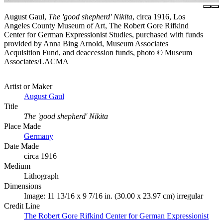
August Gaul,
The 'good shepherd' Nikita
, circa 1916, Los
Angeles County Museum of Art, The Robert Gore Rifkind
Center for German Expressionist Studies, purchased with funds
provided by Anna Bing Arnold, Museum Associates
Acquisition Fund, and deaccession funds, photo © Museum
Associates/LACMA
Artist or Maker
August Gaul
Title
The 'good shepherd' Nikita
Place Made
Germany
Date Made
circa 1916
Medium
Lithograph
Dimensions
Image: 11 13/16 x 9 7/16 in. (30.00 x 23.97 cm) irregular
Credit Line
The Robert Gore Rifkind Center for German Expressionist