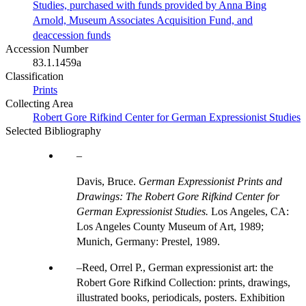
Studies, purchased with funds provided by Anna Bing
Arnold, Museum Associates Acquisition Fund, and
deaccession funds
Accession Number
83.1.1459a
Classification
Prints
Collecting Area
Robert Gore Rifkind Center for German Expressionist Studies
Selected Bibliography
Davis, Bruce.
German Expressionist Prints and
Drawings: The Robert Gore Rifkind Center for
German Expressionist Studies.
Los Angeles, CA:
Los Angeles County Museum of Art, 1989;
Munich, Germany: Prestel, 1989.
Reed, Orrel P., German expressionist art: the
Robert Gore Rifkind Collection: prints, drawings,
illustrated books, periodicals, posters. Exhibition