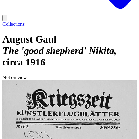
Collections
August Gaul
The 'good shepherd' Nikita
circa 1916
Not on view