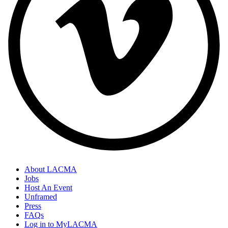
About LACMA
Jobs
Host An Event
Unframed
Press
FAQs
Log in to MyLACMA