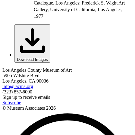
Catalogue. Los Angeles: Frederick S. Wight Art
Gallery, University of California, Los Angeles,
1977.
Download Images
Los Angeles County Museum of Art
5905 Wilshire Blvd.
Los Angeles, CA 90036
info@lacma.org
(323) 857-6000
Sign up to receive emails
Subscribe
© Museum Associates
2026