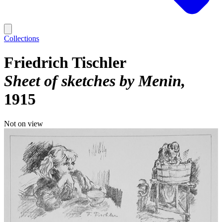
Collections
Friedrich Tischler
Sheet of sketches by Menin
1915
Not on view