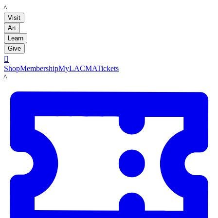
LACMA
Visit
Art
Learn
Give

Shop
Membership
MyLACMA
Tickets
LACMA