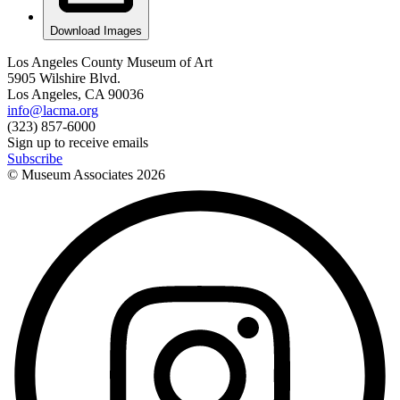
Download Images
Los Angeles County Museum of Art
5905 Wilshire Blvd.
Los Angeles, CA 90036
info@lacma.org
(323) 857-6000
Sign up to receive emails
Subscribe
© Museum Associates
2026