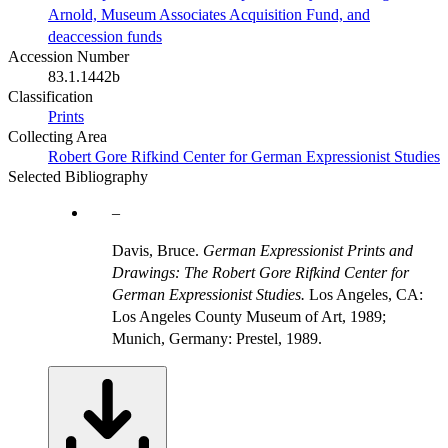
Arnold, Museum Associates Acquisition Fund, and
deaccession funds
Accession Number
83.1.1442b
Classification
Prints
Collecting Area
Robert Gore Rifkind Center for German Expressionist Studies
Selected Bibliography
Davis, Bruce.
German Expressionist Prints and
Drawings: The Robert Gore Rifkind Center for
German Expressionist Studies.
Los Angeles, CA:
Los Angeles County Museum of Art, 1989;
Munich, Germany: Prestel, 1989.