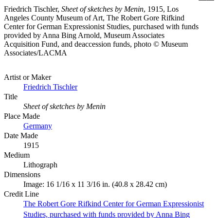
Friedrich Tischler,
Sheet of sketches by Menin
, 1915, Los
Angeles County Museum of Art, The Robert Gore Rifkind
Center for German Expressionist Studies, purchased with funds
provided by Anna Bing Arnold, Museum Associates
Acquisition Fund, and deaccession funds, photo © Museum
Associates/LACMA
Artist or Maker
Friedrich Tischler
Title
Sheet of sketches by Menin
Place Made
Germany
Date Made
1915
Medium
Lithograph
Dimensions
Image: 16 1/16 x 11 3/16 in. (40.8 x 28.42 cm)
Credit Line
The Robert Gore Rifkind Center for German Expressionist
Studies, purchased with funds provided by Anna Bing