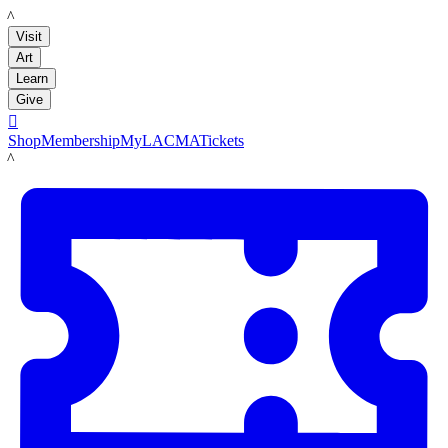
LACMA
Visit
Art
Learn
Give

Shop
Membership
MyLACMA
Tickets
LACMA