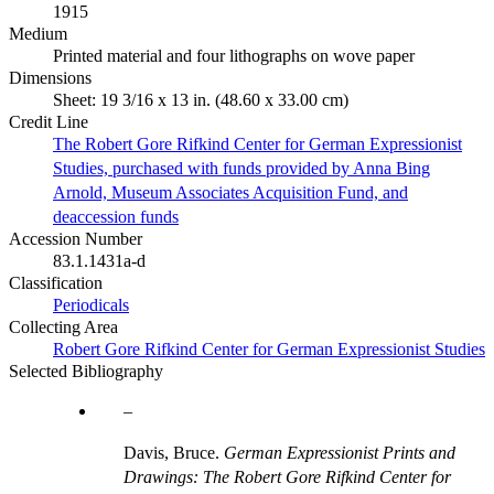
1915
Medium
Printed material and four lithographs on wove paper
Dimensions
Sheet: 19 3/16 x 13 in. (48.60 x 33.00 cm)
Credit Line
The Robert Gore Rifkind Center for German Expressionist
Studies, purchased with funds provided by Anna Bing
Arnold, Museum Associates Acquisition Fund, and
deaccession funds
Accession Number
83.1.1431a-d
Classification
Periodicals
Collecting Area
Robert Gore Rifkind Center for German Expressionist Studies
Selected Bibliography
Davis, Bruce.
German Expressionist Prints and
Drawings: The Robert Gore Rifkind Center for