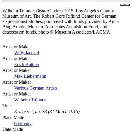
Wilhelm Trübner,
Bismark
, circa 1915, Los Angeles County
Museum of Art, The Robert Gore Rifkind Center for German
Expressionist Studies, purchased with funds provided by Anna
Bing Arnold, Museum Associates Acquisition Fund, and
deaccession funds, photo © Museum Associates/LACMA
Artist or Maker
Willy Jaeckel
Artist or Maker
Erich Büttner
Artist or Maker
Max Liebermann
Artist or Maker
Various German Artists
Artist or Maker
Wilhelm Trübner
Title
Kriegszeit, no. 33 (31 March 1915)
Place Made
Germany
Date Made