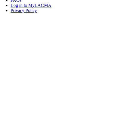
FAQs
Log in to MyLACMA
Privacy Policy