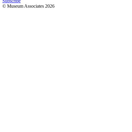
Subscribe
© Museum Associates
2026