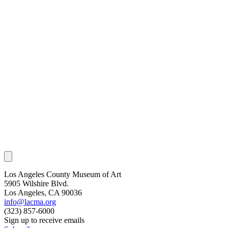
Los Angeles County Museum of Art
5905 Wilshire Blvd.
Los Angeles, CA 90036
info@lacma.org
(323) 857-6000
Sign up to receive emails