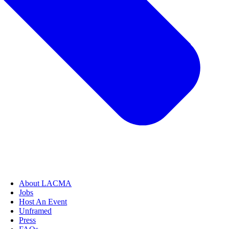
About LACMA
Jobs
Host An Event
Unframed
Press