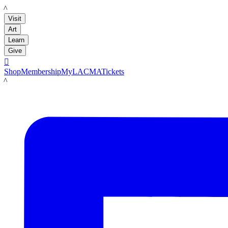
LACMA
Visit
Art
Learn
Give

Shop
Membership
MyLACMA
Tickets
LACMA