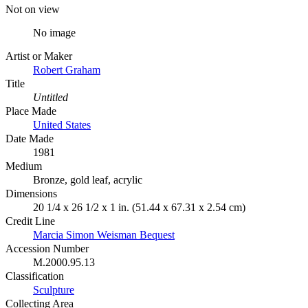
Not on view
No image
Artist or Maker
Robert Graham
Title
Untitled
Place Made
United States
Date Made
1981
Medium
Bronze, gold leaf, acrylic
Dimensions
20 1/4 x 26 1/2 x 1 in. (51.44 x 67.31 x 2.54 cm)
Credit Line
Marcia Simon Weisman Bequest
Accession Number
M.2000.95.13
Classification
Sculpture
Collecting Area