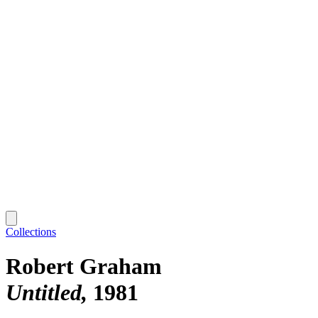
Collections
Robert Graham
Untitled
1981