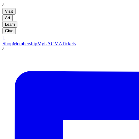
LACMA
Visit
Art
Learn
Give

Shop
Membership
MyLACMA
Tickets
LACMA