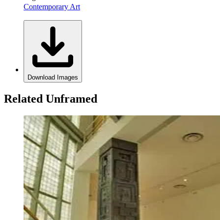
Contemporary Art
Download Images
Related Unframed