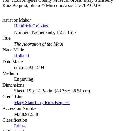
1594, Los Angeles County Museum of Art, Mary Stansbury
Ruiz Bequest, photo © Museum Associates/LACMA
Artist or Maker
Hendrick Goltzius
Northern Netherlands, 1558-1617
Title
The Adoration of the Magi
Place Made
Holland
Date Made
circa 1593-1594
Medium
Engraving
Dimensions
Sheet: 19 x 14 3/8 in. (48.26 x 36.51 cm)
Credit Line
Mary Stansbury Ruiz Bequest
Accession Number
M.88.91.538
Classification
Prints