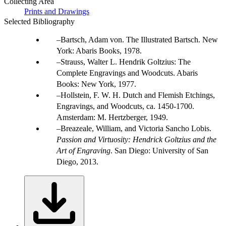
Collecting Area
Prints and Drawings
Selected Bibliography
Bartsch, Adam von. The Illustrated Bartsch. New
York: Abaris Books, 1978.
Strauss, Walter L. Hendrik Goltzius: The
Complete Engravings and Woodcuts. Abaris
Books: New York, 1977.
Hollstein, F. W. H. Dutch and Flemish Etchings,
Engravings, and Woodcuts, ca. 1450-1700.
Amsterdam: M. Hertzberger, 1949.
Breazeale, William, and Victoria Sancho Lobis.
Passion and Virtuosity: Hendrick Goltzius and the
Art of Engraving
. San Diego: University of San
Diego, 2013.