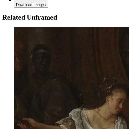
Download Images
Related Unframed