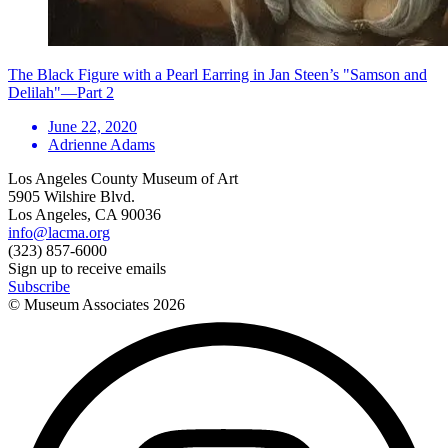
The Black Figure with a Pearl Earring in Jan Steen’s "Samson and
Delilah"—Part 2
June 22, 2020
Adrienne Adams
Los Angeles County Museum of Art
5905 Wilshire Blvd.
Los Angeles, CA 90036
info@lacma.org
(323) 857-6000
Sign up to receive emails
Subscribe
© Museum Associates
2026