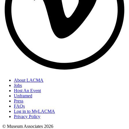
About LACMA
Jobs
Host An Event
Unframed
Press
FAQs
Log in to MyLACMA
Privacy Policy
© Museum Associates
2026