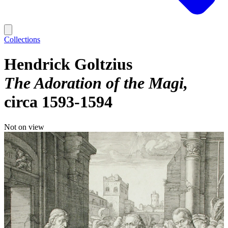
Collections
Hendrick Goltzius
The Adoration of the Magi
circa 1593-1594
Not on view