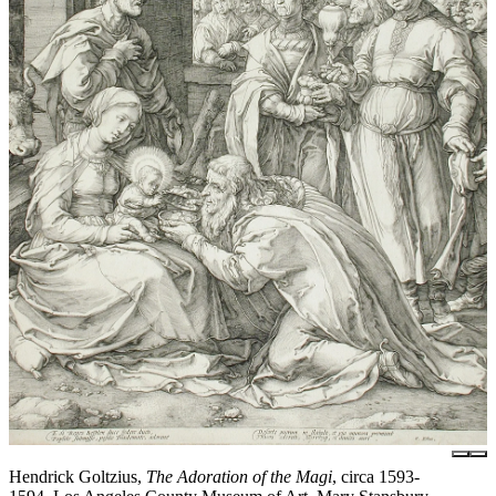
Hendrick Goltzius,
The Adoration of the Magi
, circa 1593-