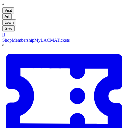
LACMA
Visit
Art
Learn
Give

Shop
Membership
MyLACMA
Tickets
LACMA