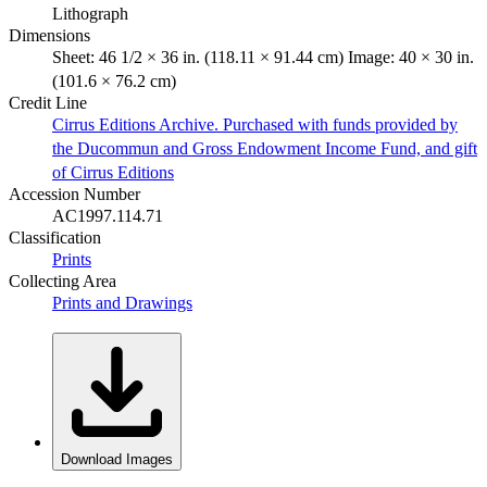
Lithograph
Dimensions
Sheet: 46 1/2 × 36 in. (118.11 × 91.44 cm) Image: 40 × 30 in.
(101.6 × 76.2 cm)
Credit Line
Cirrus Editions Archive. Purchased with funds provided by
the Ducommun and Gross Endowment Income Fund, and gift
of Cirrus Editions
Accession Number
AC1997.114.71
Classification
Prints
Collecting Area
Prints and Drawings
Download Images