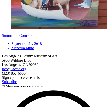
Summer in Compton
September 24, 2018
Marvella Muro
Los Angeles County Museum of Art
5905 Wilshire Blvd.
Los Angeles, CA 90036
info@lacma.org
(323) 857-6000
Sign up to receive emails
Subscribe
© Museum Associates
2026