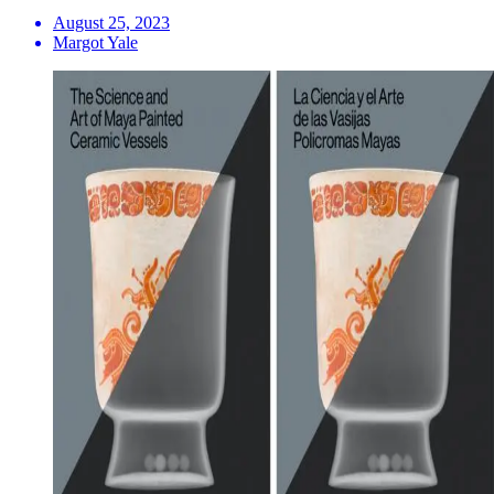
August 25, 2023
Margot Yale