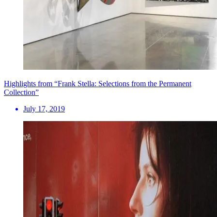
Highlights from “Frank Stella: Selections from the Permanent
Collection”
July 17, 2019