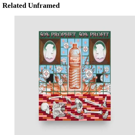
Related Unframed