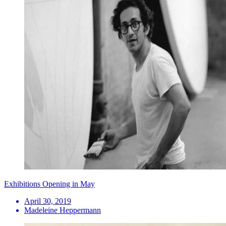
Exhibitions Opening in May
April 30, 2019
Madeleine Heppermann