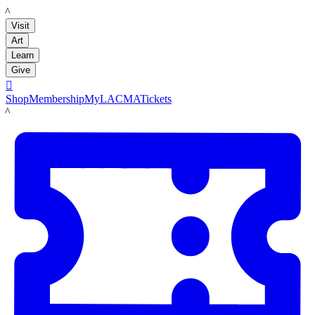
LACMA
Visit
Art
Learn
Give

Shop
Membership
MyLACMA
Tickets
LACMA