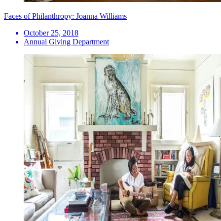
Faces of Philanthropy: Joanna Williams
October 25, 2018
Annual Giving Department