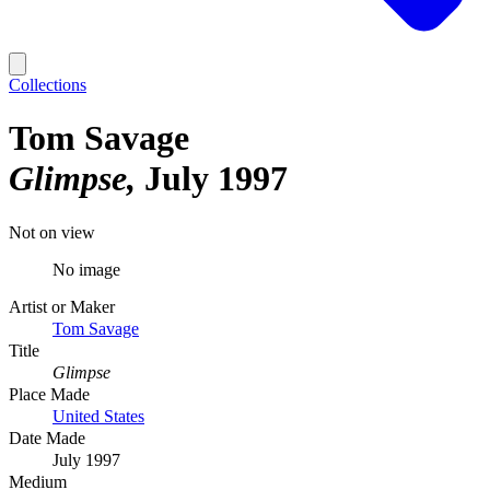
Collections
Tom Savage
Glimpse
July 1997
Not on view
No image
Artist or Maker
Tom Savage
Title
Glimpse
Place Made
United States
Date Made
July 1997
Medium