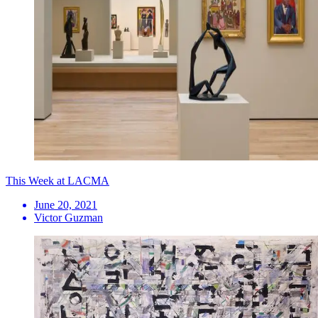
This Week at LACMA
June 20, 2021
Victor Guzman