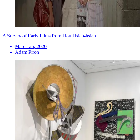
A Survey of Early Films from Hou Hsiao-hsien
March 25, 2020
Adam Piron