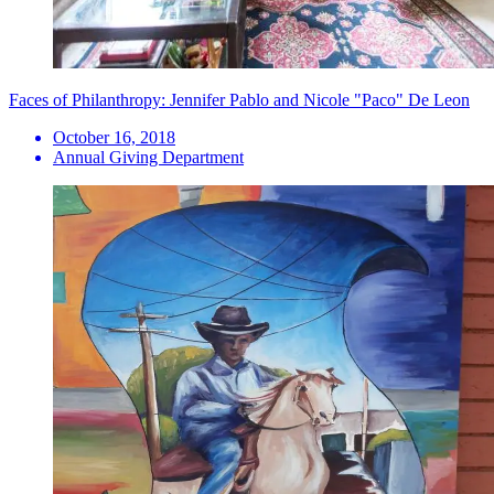
Faces of Philanthropy: Jennifer Pablo and Nicole "Paco" De Leon
October 16, 2018
Annual Giving Department