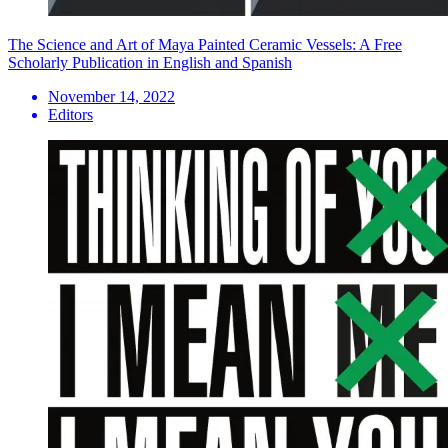
The Science and Art of Maya Painted Ceramic Vessels: A Free
Scholarly Publication in English and Spanish
November 14, 2022
Editors