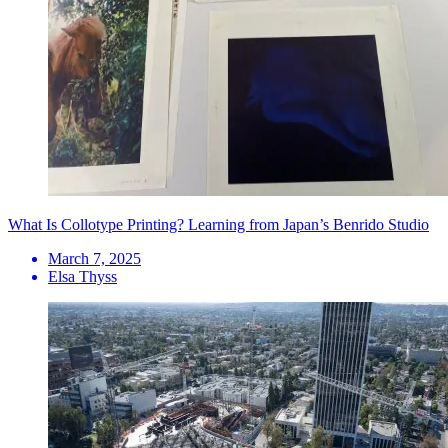
What Is Collotype Printing? Learning from Japan’s Benrido Studio
March 7, 2025
Elsa Thyss