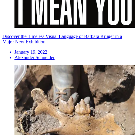
Discover the Timeless Visual Language of Barbara Kruger in a
Major New Exhibition
January 19, 2022
Alexander Schneider