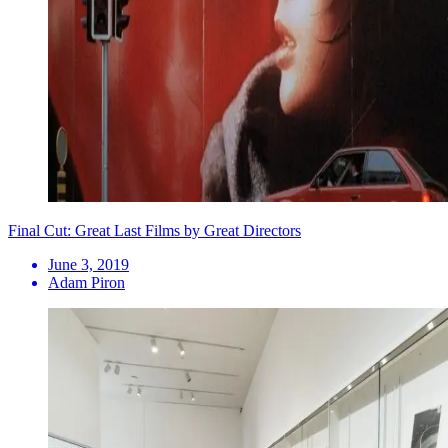
Final Cut: Great Last Films by Great Directors
June 3, 2019
Adam Piron