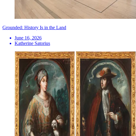
Grounded: History Is in the Land
June 16, 2026
Katherine Satorius