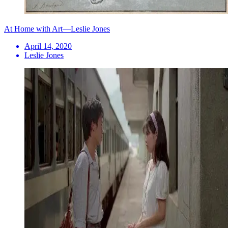
At Home with Art—Leslie Jones
April 14, 2020
Leslie Jones