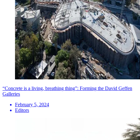
“Concrete is a living, breathing thing”: Forming the David Geffen
Galleries
February 5, 2024
Editors