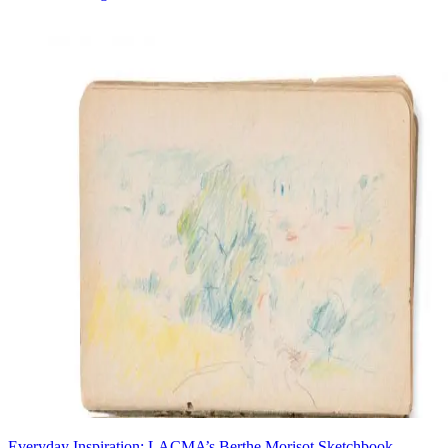
Everyday Inspiration: LACMA’s Berthe Morisot Sketchbook