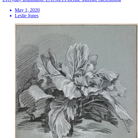
May 1, 2020
Leslie Jones