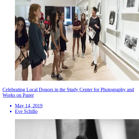
Celebrating Local Donors in the Study Center for Photography and
Works on Paper
May 14, 2019
Eve Schillo