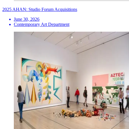
2025 AHAN: Studio Forum Acquisitions
June 30, 2026
Contemporary Art Department