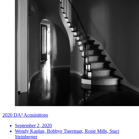
2020 DA² Acquisitions
September 2, 2020
Wendy Kaplan, Bobbye Tigerman, Rosie Mills, Staci
Steinberger