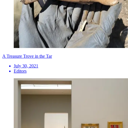
A Treasure Trove in the Tar
July 30, 2021
Editors