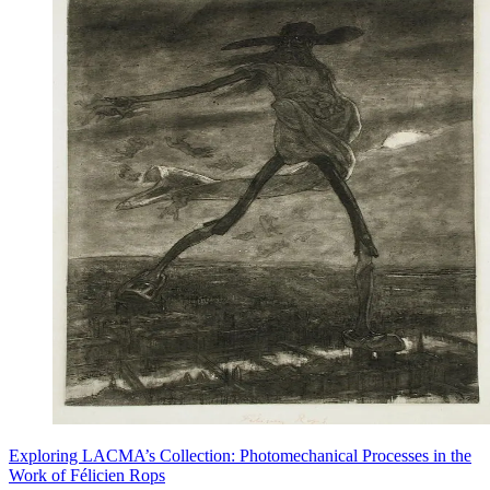
Exploring LACMA’s Collection: Photomechanical Processes in the
Work of Félicien Rops