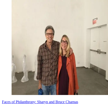
Faces of Philanthropy: Sharyn and Bruce Charnas