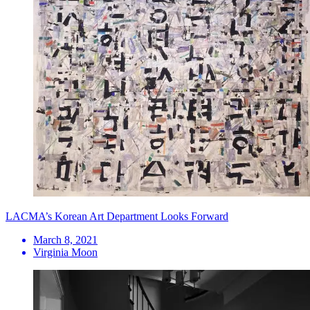
LACMA’s Korean Art Department Looks Forward
March 8, 2021
Virginia Moon