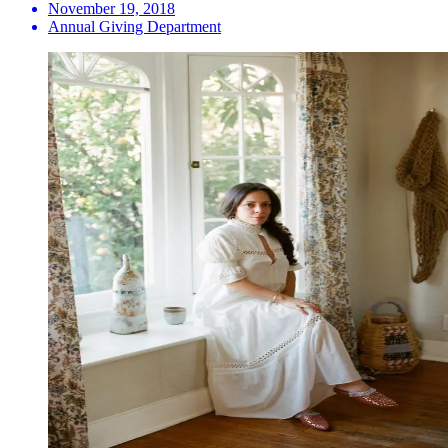
November 19, 2018
Annual Giving Department