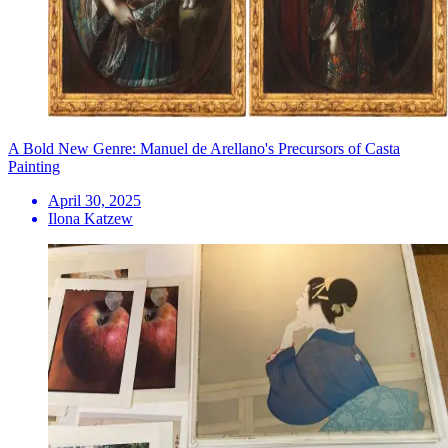
A Bold New Genre: Manuel de Arellano's Precursors of Casta
Painting
April 30, 2025
Ilona Katzew