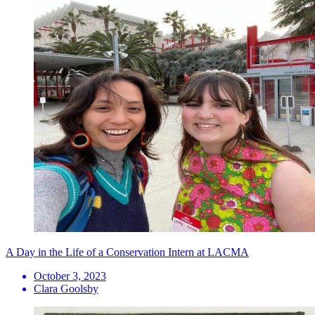
A Day in the Life of a Conservation Intern at LACMA
October 3, 2023
Clara Goolsby