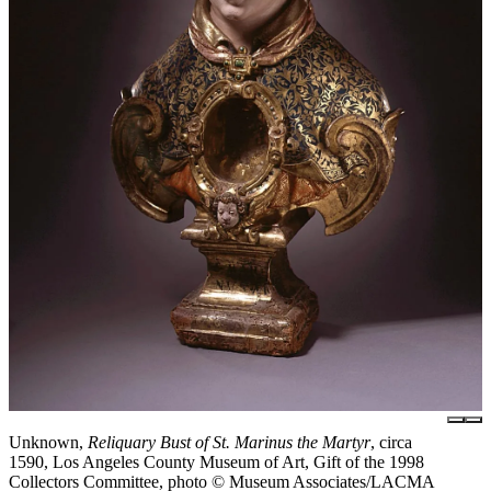
Unknown,
Reliquary Bust of St. Marinus the Martyr
, circa
1590, Los Angeles County Museum of Art, Gift of the 1998
Collectors Committee, photo © Museum Associates/LACMA