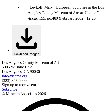
Levkoff, Mary. "European Sculpture in the Los
Angeles County Museum of Art: an Update."
Apollo
155, no.480 (February 2002): 12-20.
Download Images
Los Angeles County Museum of Art
5905 Wilshire Blvd.
Los Angeles, CA 90036
info@lacma.org
(323) 857-6000
Sign up to receive emails
Subscribe
© Museum Associates
2026