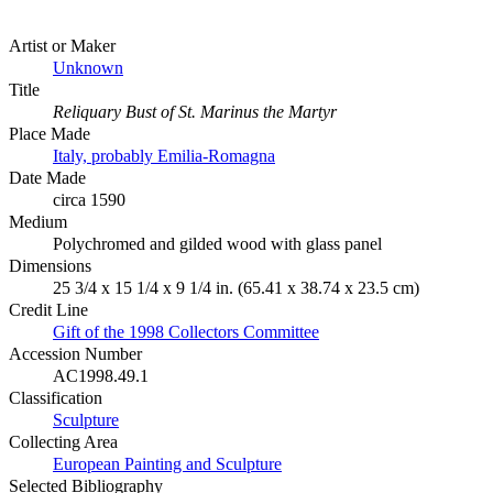
Artist or Maker
Unknown
Title
Reliquary Bust of St. Marinus the Martyr
Place Made
Italy, probably Emilia-Romagna
Date Made
circa 1590
Medium
Polychromed and gilded wood with glass panel
Dimensions
25 3/4 x 15 1/4 x 9 1/4 in. (65.41 x 38.74 x 23.5 cm)
Credit Line
Gift of the 1998 Collectors Committee
Accession Number
AC1998.49.1
Classification
Sculpture
Collecting Area
European Painting and Sculpture
Selected Bibliography