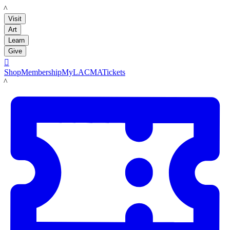
LACMA
Visit
Art
Learn
Give

Shop
Membership
MyLACMA
Tickets
LACMA