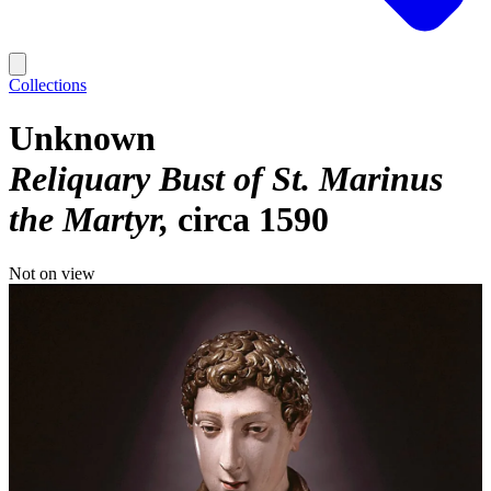
Collections
Unknown
Reliquary Bust of St. Marinus
the Martyr
circa 1590
Not on view