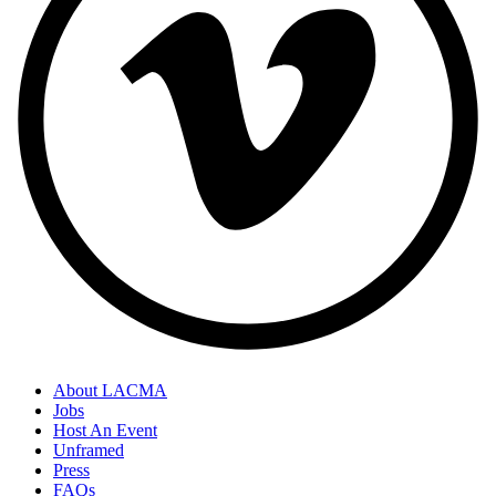
About LACMA
Jobs
Host An Event
Unframed
Press
FAQs