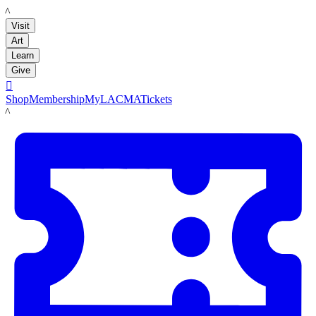
LACMA
Visit
Art
Learn
Give

Shop
Membership
MyLACMA
Tickets
LACMA