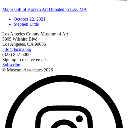
Major Gift of Korean Art Donated to LACMA
October 22, 2021
Stephen Little
Los Angeles County Museum of Art
5905 Wilshire Blvd.
Los Angeles, CA 90036
info@lacma.org
(323) 857-6000
Sign up to receive emails
Subscribe
© Museum Associates
2026