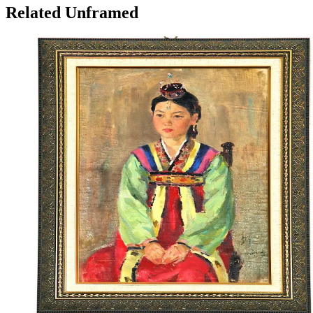
Related Unframed