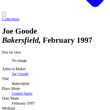
Collections
Joe Goode
Bakersfield
February 1997
Not on view
No image
Artist or Maker
Joe Goode
Title
Bakersfield
Place Made
United States
Date Made
February 1997
Medium