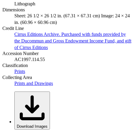
Lithograph
Dimensions
Sheet: 26 1/2 × 26 1/2 in. (67.31 × 67.31 cm) Image: 24 × 24
in. (60.96 × 60.96 cm)
Credit Line
Cirrus Editions Archive. Purchased with funds provided by
the Ducommun and Gross Endowment Income Fund, and gift
of Cirrus Editions
Accession Number
AC1997.114.55
Classification
Prints
Collecting Area
Prints and Drawings
Download Images