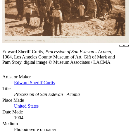
Edward Sheriff Curtis,
Procession of San Estevan - Acoma
,
1904, Los Angeles County Museum of Art, Gift of Mark and
Pam Story, digital image © Museum Associates / LACMA
Artist or Maker
Edward Sheriff Curtis
Title
Procession of San Estevan - Acoma
Place Made
United States
Date Made
1904
Medium
Photogravure on paper