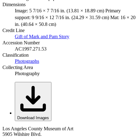
Dimensions
Image: 5 7/16 × 7 7/16 in. (13.81 × 18.89 cm) Primary
support: 9 9/16 × 12 7/16 in. (24.29 × 31.59 cm) Mat: 16 × 20
in. (40.64 × 50.8 cm)
Credit Line
Gift of Mark and Pam Story
Accession Number
AC1997.271.53
Classification
Photographs
Collecting Area
Photography
Download Images
Los Angeles County Museum of Art
5905 Wilshire Blvd.