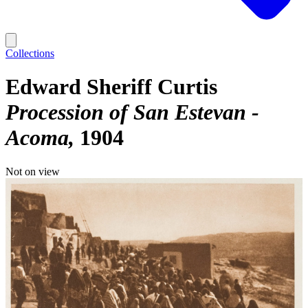
Collections
Edward Sheriff Curtis
Procession of San Estevan -
Acoma
1904
Not on view