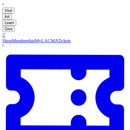
LACMA
Visit
Art
Learn
Give

Shop
Membership
MyLACMA
Tickets
LACMA