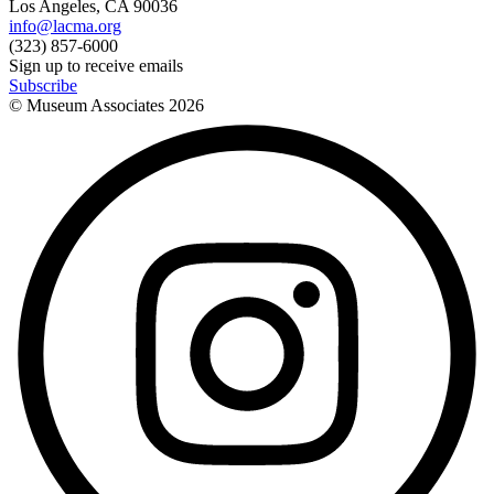
Los Angeles, CA 90036
info@lacma.org
(323) 857-6000
Sign up to receive emails
Subscribe
© Museum Associates
2026