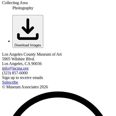
Collecting Area
Photography
Download Images
Los Angeles County Museum of Art
5905 Wilshire Blvd.
Los Angeles, CA 90036
info@lacma.org
(323) 857-6000
Sign up to receive emails
Subscribe
© Museum Associates
2026