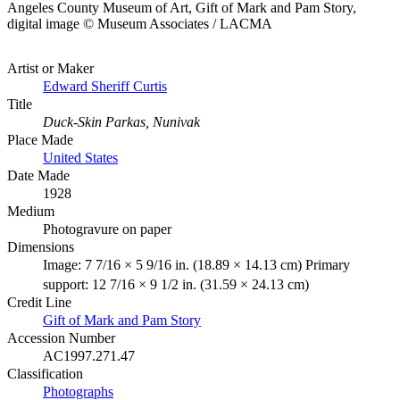
Angeles County Museum of Art, Gift of Mark and Pam Story,
digital image © Museum Associates / LACMA
Artist or Maker
Edward Sheriff Curtis
Title
Duck-Skin Parkas, Nunivak
Place Made
United States
Date Made
1928
Medium
Photogravure on paper
Dimensions
Image: 7 7/16 × 5 9/16 in. (18.89 × 14.13 cm) Primary
support: 12 7/16 × 9 1/2 in. (31.59 × 24.13 cm)
Credit Line
Gift of Mark and Pam Story
Accession Number
AC1997.271.47
Classification
Photographs