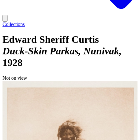
Collections
Edward Sheriff Curtis
Duck-Skin Parkas, Nunivak
1928
Not on view