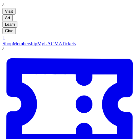
LACMA
Visit
Art
Learn
Give

Shop
Membership
MyLACMA
Tickets
LACMA