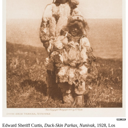
Edward Sheriff Curtis,
Duck-Skin Parkas, Nunivak
, 1928, Los