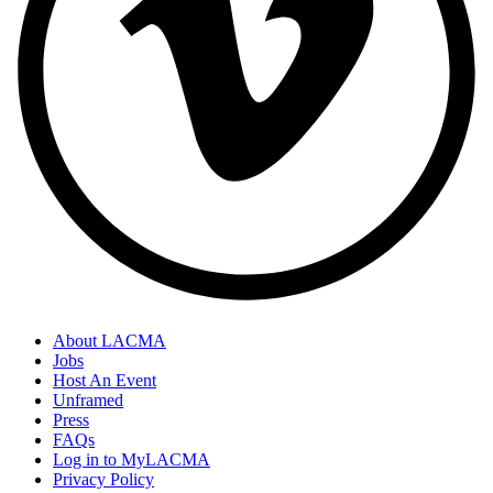
About LACMA
Jobs
Host An Event
Unframed
Press
FAQs
Log in to MyLACMA
Privacy Policy