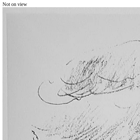
Not on view