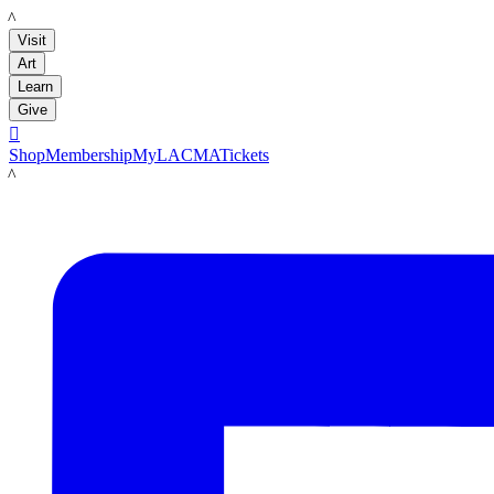
LACMA
Visit
Art
Learn
Give

Shop
Membership
MyLACMA
Tickets
LACMA