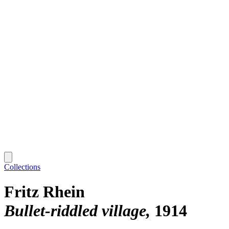
Collections
Fritz Rhein
Bullet-riddled village
1914