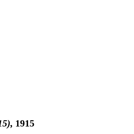
15)
1915