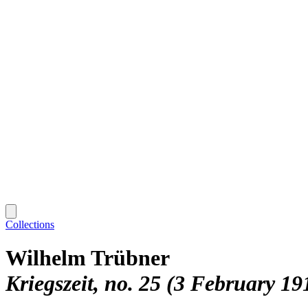
Collections
Wilhelm Trübner
Kriegszeit, no. 25 (3 February 19