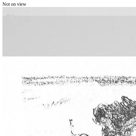
Not on view