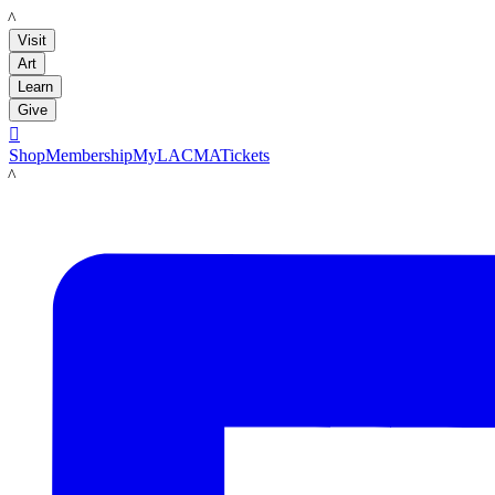
LACMA
Visit
Art
Learn
Give

Shop
Membership
MyLACMA
Tickets
LACMA