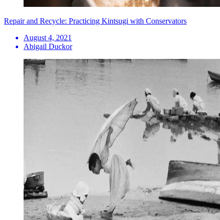
Repair and Recycle: Practicing Kintsugi with Conservators
August 4, 2021
Abigail Duckor