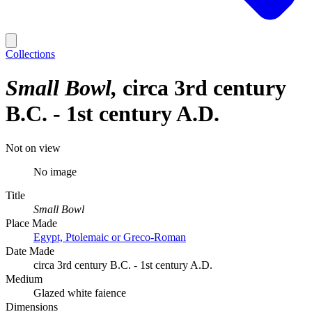
Collections
Small Bowl
circa 3rd century
B.C. - 1st century A.D.
Not on view
No image
Title
Small Bowl
Place Made
Egypt, Ptolemaic or Greco-Roman
Date Made
circa 3rd century B.C. - 1st century A.D.
Medium
Glazed white faience
Dimensions