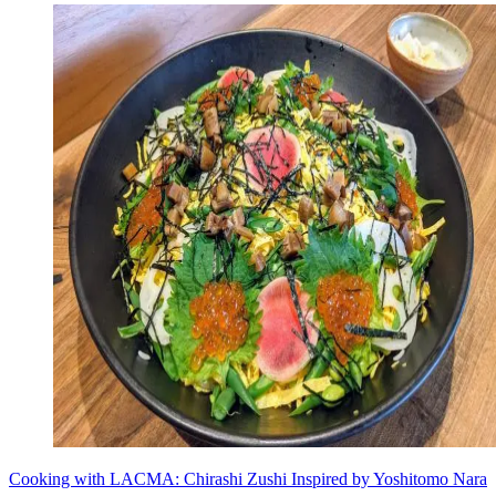
Cooking with LACMA: Chirashi Zushi Inspired by Yoshitomo Nara