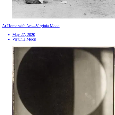
At Home with Art—Virginia Moon
May 27, 2020
Virginia Moon