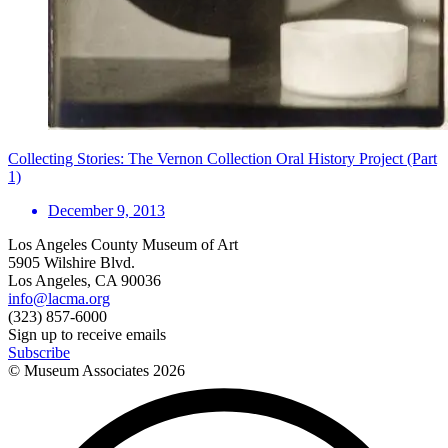
Collecting Stories: The Vernon Collection Oral History Project (Part
1)
December 9, 2013
Los Angeles County Museum of Art
5905 Wilshire Blvd.
Los Angeles, CA 90036
info@lacma.org
(323) 857-6000
Sign up to receive emails
Subscribe
© Museum Associates
2026