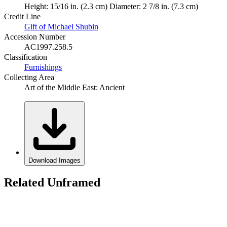
Height: 15/16 in. (2.3 cm) Diameter: 2 7/8 in. (7.3 cm)
Credit Line
Gift of Michael Shubin
Accession Number
AC1997.258.5
Classification
Furnishings
Collecting Area
Art of the Middle East: Ancient
Download Images
Related Unframed