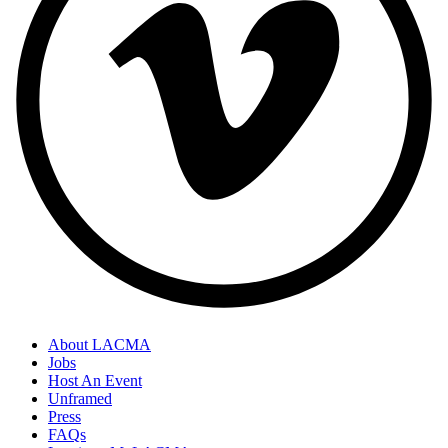
About LACMA
Jobs
Host An Event
Unframed
Press
FAQs