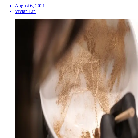
August 6, 2021
Vivian Lin