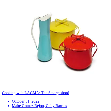
Cooking with LACMA: The Smorgasbord
October 31, 2022
Maite Gomez-Rejón, Gaby Barrios