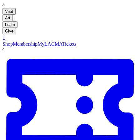
LACMA
Visit
Art
Learn
Give

Shop
Membership
MyLACMA
Tickets
LACMA